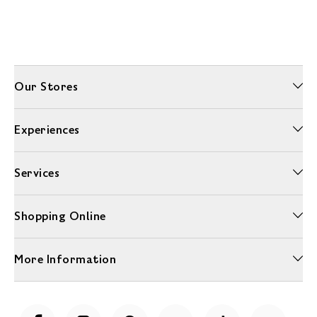
Our Stores
Experiences
Services
Shopping Online
More Information