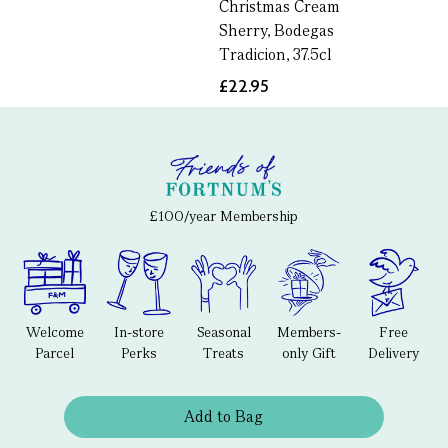
Christmas Cream
Sherry, Bodegas
Tradicion, 37.5cl
£22.95
£100/year Membership
Welcome
In-store
Seasonal
Members-
Free
Parcel
Perks
Treats
only Gift
Delivery
Add to Bag