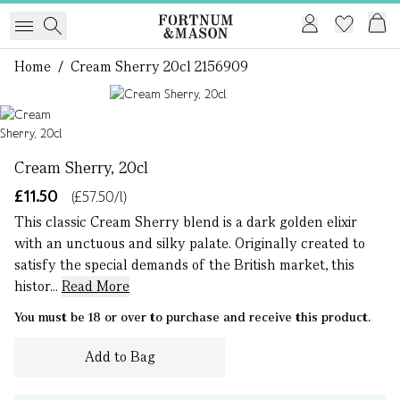
Home
/
Cream Sherry 20cl 2156909
1 of 1
Cream Sherry, 20cl
£11.50
(£57.50/l)
This classic Cream Sherry blend is a dark golden elixir
with an unctuous and silky palate. Originally created to
satisfy the special demands of the British market, this
histor...
Read More
You must be 18 or over to purchase and receive this product.
Add to Bag