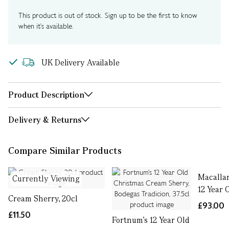
This product is out of stock. Sign up to be the first to know
when it's available.
UK Delivery Available
Product Description
Delivery & Returns
Compare Similar Products
Macalla
Currently Viewing
12 Year 
Cream Sherry, 20cl
£93.00
£11.50
Fortnum's 12 Year Old