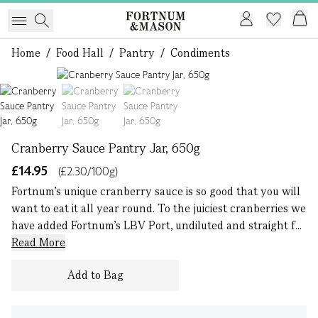
Home
/
Food Hall
/
Pantry
/
Condiments
1 of 3
Cranberry Sauce Pantry Jar, 650g
£14.95
(£2.30/100g)
Fortnum's unique cranberry sauce is so good that you will
want to eat it all year round. To the juiciest cranberries we
have added Fortnum’s LBV Port, undiluted and straight f...
Read More
Add to Bag