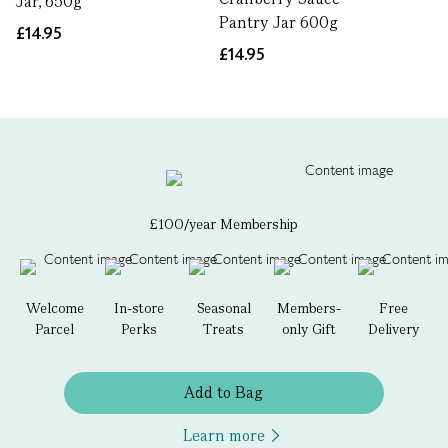
Jar, 650g
Pantry Jar 600g
£14.95
£14.95
£100/year Membership
Welcome
In-store
Seasonal
Members-
Free
Parcel
Perks
Treats
only Gift
Delivery
Add to Bag
Learn more