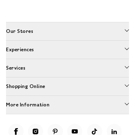
Our Stores
Experiences
Services
Shopping Online
More Information