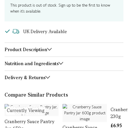
This product is out of stock. Sign up to be the first to know
when it's available.
UK Delivery Available
Product Description
Nutrition and Ingredients
Delivery & Returns
Compare Similar Products
Cranber
Currently Viewing
230g
Cranberry Sauce Pantry
£6.95
Cranberry Sauce