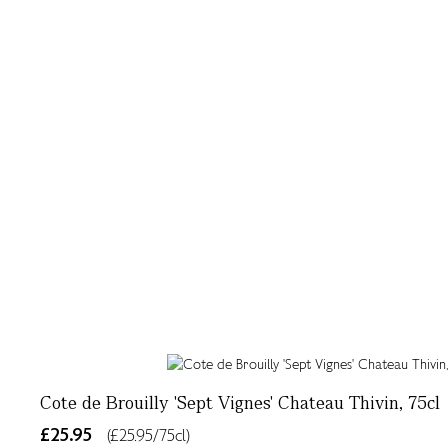
Cote de Brouilly 'Sept Vignes' Chateau Thivin, 75cl
£25.95
(£25.95/75cl)