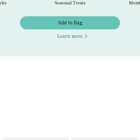
erks
Seasonal Treats
Membe
Add to Bag
Learn more