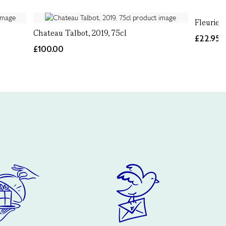
Fleurie 
Chateau Talbot, 2019, 75cl
£22.95
£100.00