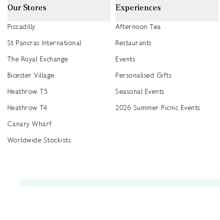
Our Stores
Experiences
Piccadilly
Afternoon Tea
St Pancras International
Restaurants
The Royal Exchange
Events
Bicester Village
Personalised Gifts
Heathrow T5
Seasonal Events
Heathrow T4
2026 Summer Picnic Events
Canary Wharf
Worldwide Stockists
Unwrap a year of delicious discoveries - £100 per year Membership
Find