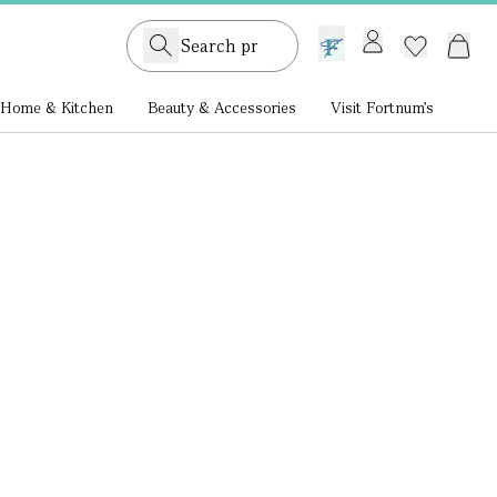
GB /
£ GBP
Home & Kitchen
Beauty & Accessories
Visit Fortnum's