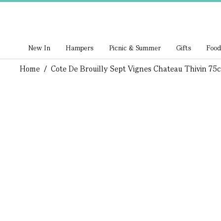
New In
Hampers
Picnic & Summer
Gifts
Food
Home
/
Cote De Brouilly Sept Vignes Chateau Thivin 75