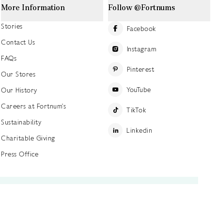
More Information
Follow @Fortnums
Stories
Facebook
Contact Us
Instagram
FAQs
Pinterest
Our Stores
YouTube
Our History
Careers at Fortnum's
TikTok
Sustainability
Linkedin
Charitable Giving
Press Office