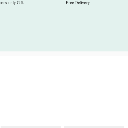
rs-only Gift
Free Delivery