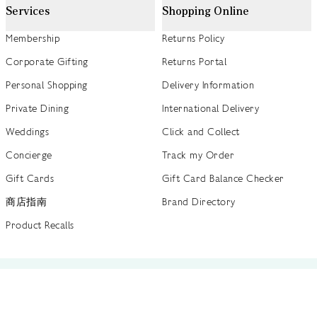
Services
Shopping Online
Membership
Returns Policy
Corporate Gifting
Returns Portal
Personal Shopping
Delivery Information
Private Dining
International Delivery
Weddings
Click and Collect
Concierge
Track my Order
Gift Cards
Gift Card Balance Checker
商店指南
Brand Directory
Product Recalls
 out more