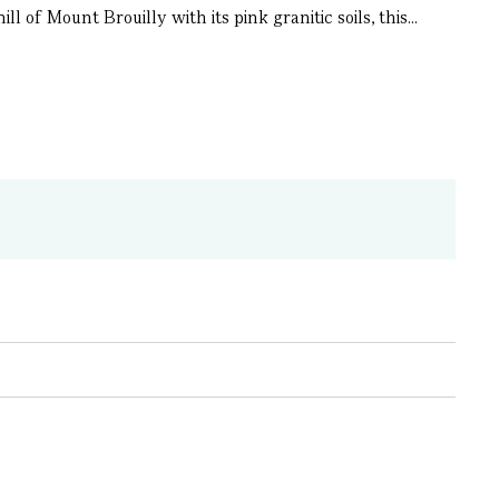
of Mount Brouilly with its pink granitic soils, this...