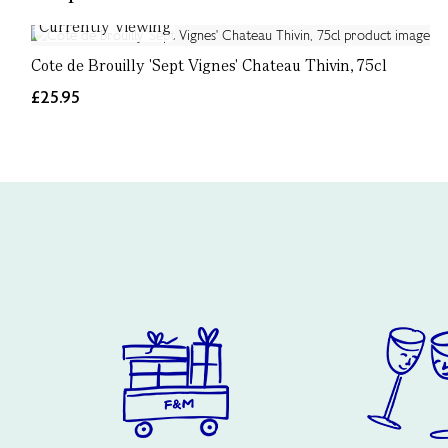
Currently Viewing
Cote de Brouilly 'Sept Vignes' Chateau Thivin, 75cl
£25.95