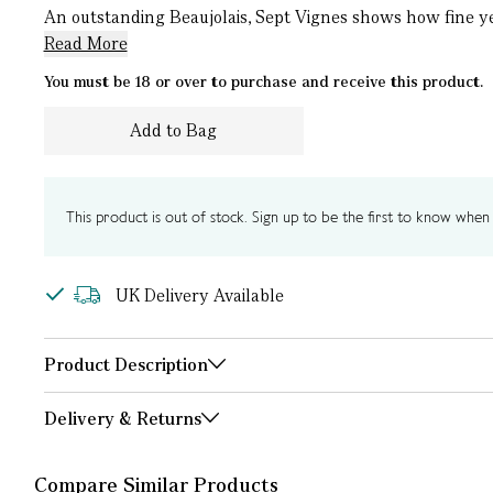
An outstanding Beaujolais, Sept Vignes shows how fine yet 
Read More
You must be 18 or over to purchase and receive this product.
Add to Bag
This product is out of stock. Sign up to be the first to know when i
UK Delivery Available
Product Description
Delivery & Returns
Compare Similar Products