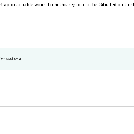
approachable wines from this region can be. Situated on the hill 
t's available.