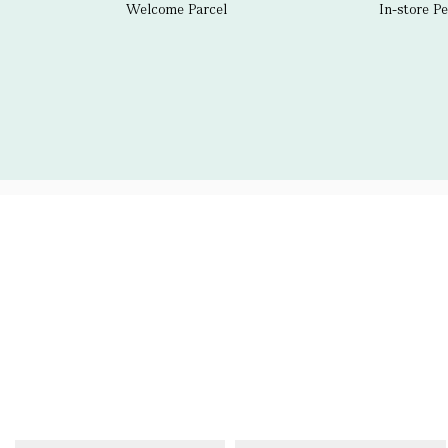
Welcome Parcel
In-store P