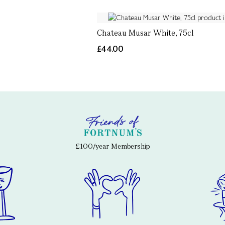
Chateau Musar White, 75cl
£44.00
£100/year Membership