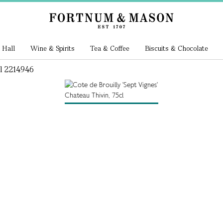
 Hall
Wine & Spirits
Tea & Coffee
Biscuits & Chocolate
cl 2214946