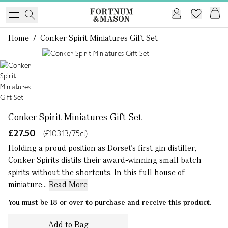
Home
/
Conker Spirit Miniatures Gift Set
1 of 1
Conker Spirit Miniatures Gift Set
£27.50
(£103.13/75cl)
Holding a proud position as Dorset’s first gin distiller,
Conker Spirits distils their award-winning small batch
spirits without the shortcuts. In this full house of
miniature...
Read More
You must be 18 or over to purchase and receive this product.
Add to Bag