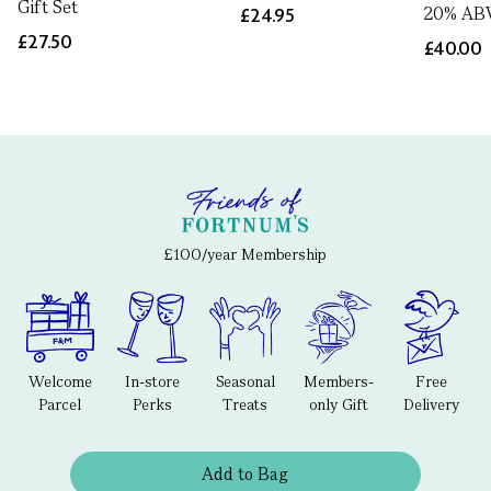
Gift Set
20% AB
£24.95
£27.50
£40.00
£100/year Membership
Welcome
In-store
Seasonal
Members-
Free
Parcel
Perks
Treats
only Gift
Delivery
Add to Bag