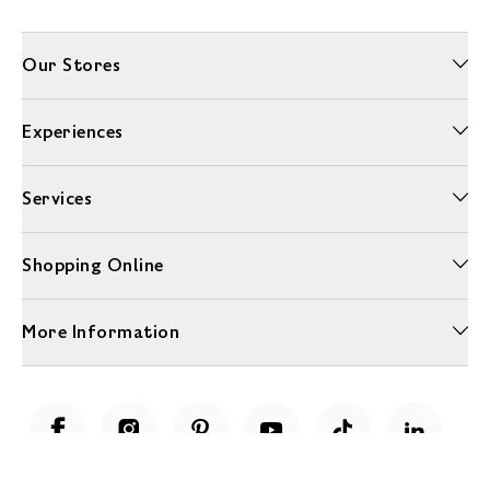
Our Stores
Experiences
Services
Shopping Online
More Information