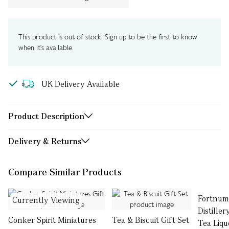
This product is out of stock. Sign up to be the first to know
when it's available.
UK Delivery Available
Product Description
Delivery & Returns
Compare Similar Products
Fortnum
Currently Viewing
Distille
Conker Spirit Miniatures
Tea & Biscuit Gift Set
Tea Liqu