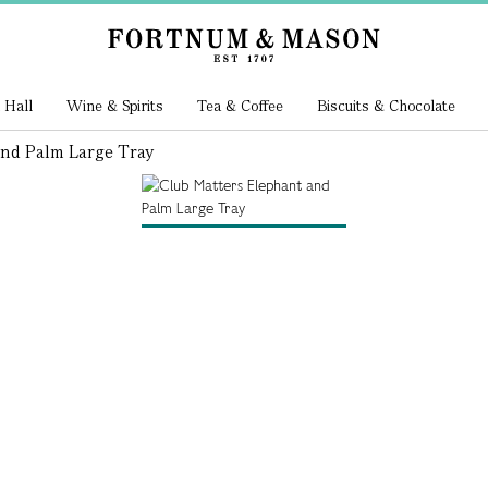
 Hall
Wine & Spirits
Tea & Coffee
Biscuits & Chocolate
And Palm Large Tray