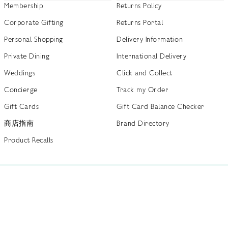
Membership
Returns Policy
Corporate Gifting
Returns Portal
Personal Shopping
Delivery Information
Private Dining
International Delivery
Weddings
Click and Collect
Concierge
Track my Order
Gift Cards
Gift Card Balance Checker
商店指南
Brand Directory
Product Recalls
 out more