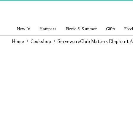
New In
Hampers
Picnic & Summer
Gifts
Food
Home
/
Cookshop
/
Serveware
Club Matters Elephant 