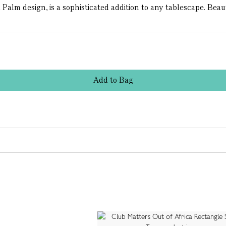
Palm design, is a sophisticated addition to any tablescape. Bea
Add
to
Bag