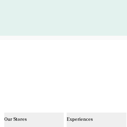
Our Stores
Experiences