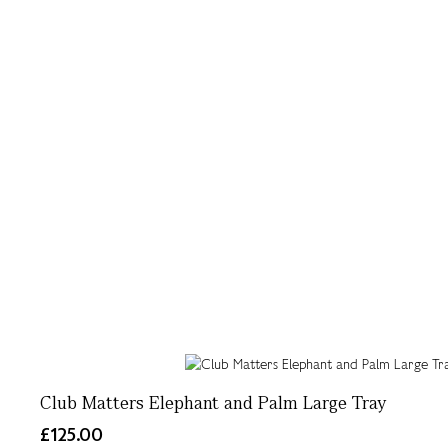
Club Matters Elephant and Palm Large Tray
£125.00