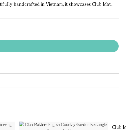
utifully handcrafted in Vietnam, it showcases Club Mat...
Club Ma