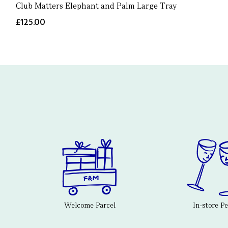
Club Matters Elephant and Palm Large Tray
£125.00
Welcome Parcel
In-store P