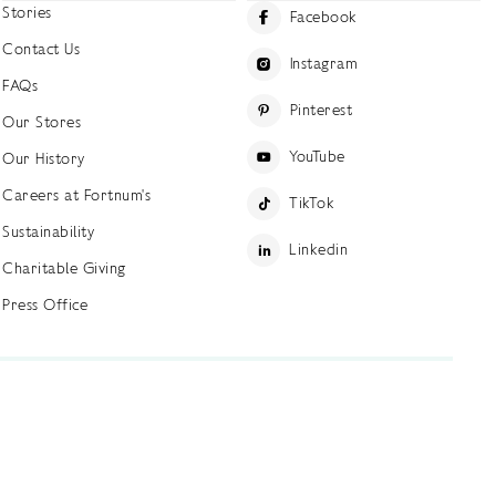
Stories
Facebook
Contact Us
Instagram
FAQs
Pinterest
Our Stores
YouTube
Our History
Careers at Fortnum's
TikTok
Sustainability
Linkedin
Charitable Giving
Press Office