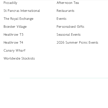
Piccadilly
Afternoon Tea
St Pancras International
Restaurants
The Royal Exchange
Events
Bicester Village
Personalised Gifts
Heathrow T5
Seasonal Events
Heathrow T4
2026 Summer Picnic Events
Canary Wharf
Worldwide Stockists
Unwrap a year of delicious discoveries - £100 per year Membership
Find