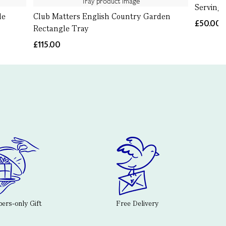
Serving
le
Club Matters English Country Garden
£50.00
Rectangle Tray
£115.00
rs-only Gift
Free Delivery