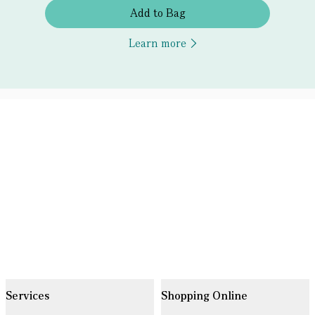
Add to Bag
Learn more
Services
Shopping Online