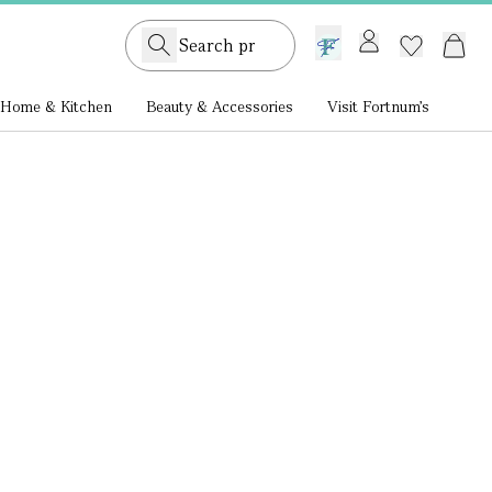
GB /
£ GBP
Home & Kitchen
Beauty & Accessories
Visit Fortnum's