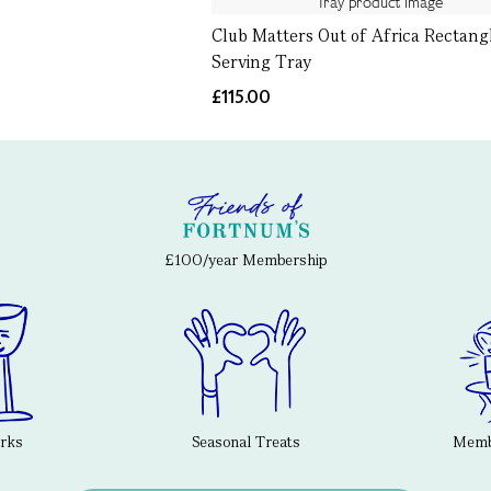
Club Matters Out of Africa Rectang
Serving Tray
£115.00
£100/year Membership
erks
Seasonal Treats
Membe