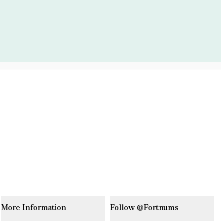
More Information
Follow @Fortnums