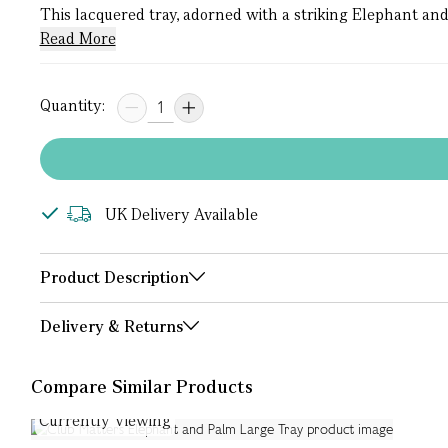
This lacquered tray, adorned with a striking Elephant and 
Read More
Quantity:
UK Delivery Available
Product Description
Delivery & Returns
Compare Similar Products
Currently Viewing