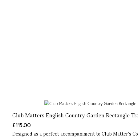
Club Matters English Country Garden Rectangle Tr
£115.00
Designed as a perfect accompaniment to Club Matter's Cou