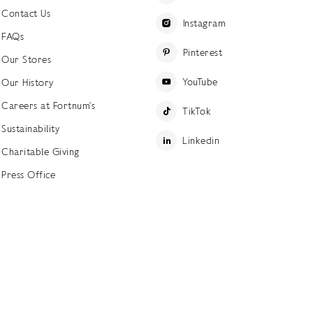
Contact Us
Instagram
FAQs
Pinterest
Our Stores
YouTube
Our History
Careers at Fortnum's
TikTok
Sustainability
Linkedin
Charitable Giving
Press Office
ettings
Accessibility