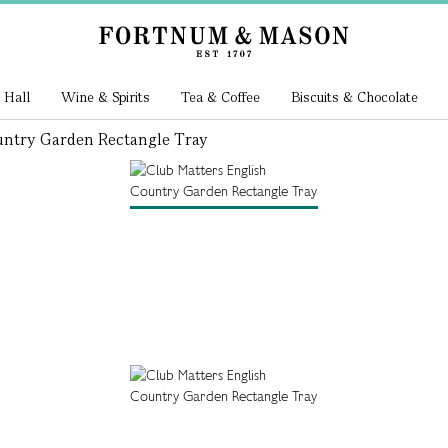
 Hall
Wine & Spirits
Tea & Coffee
Biscuits & Chocolate
untry Garden Rectangle Tray