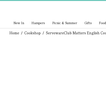
New In
Hampers
Picnic & Summer
Gifts
Food
Home
/
Cookshop
/
Serveware
Club Matters English Co