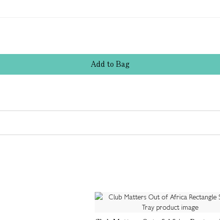
Add
to
Bag