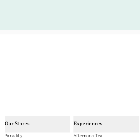
Our Stores
Experiences
Piccadilly
Afternoon Tea