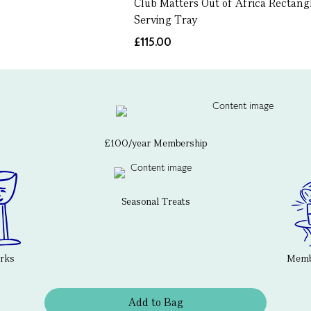
Club Matters Out of Africa Rectang
Serving Tray
£115.00
£100/year Membership
Seasonal Treats
erks
Membe
Add to Bag