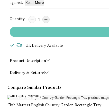
against...
Read More
Quantity:
UK Delivery Available
Product Description
Delivery & Returns
Compare Similar Products
Currently Viewing
Club Matters English Country Garden Rectangle Tray