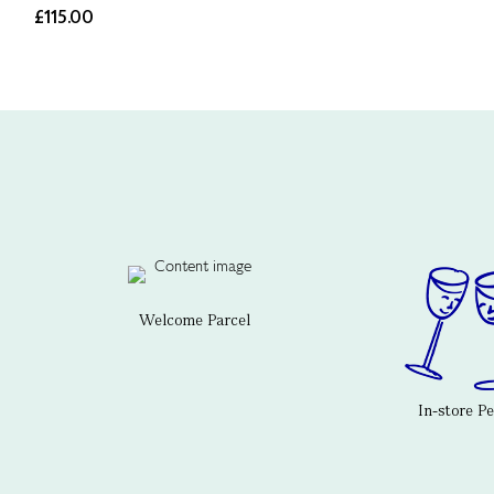
£115.00
Welcome Parcel
In-store P