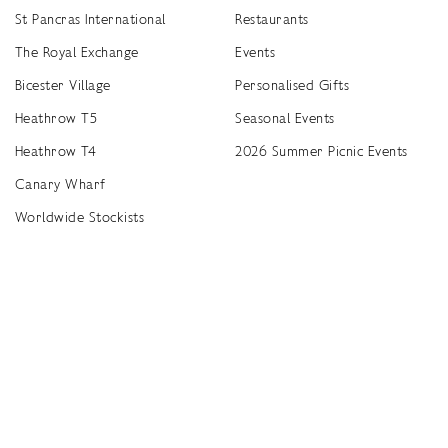
St Pancras International
Restaurants
The Royal Exchange
Events
Bicester Village
Personalised Gifts
Heathrow T5
Seasonal Events
Heathrow T4
2026 Summer Picnic Events
Canary Wharf
Worldwide Stockists
Unwrap a year of delicious discoveries - £100 per year Membership
Find
Terms & Conditions