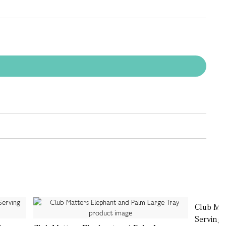
Club Ma
Serving