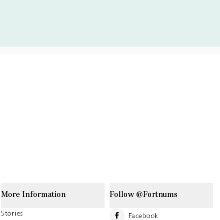
More Information
Follow @Fortnums
Stories
Facebook