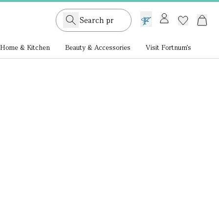
GB /
£ GBP
Home & Kitchen
Beauty & Accessories
Visit Fortnum's