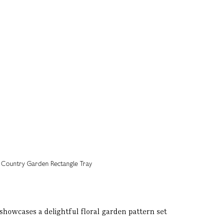
showcases a delightful floral garden pattern set