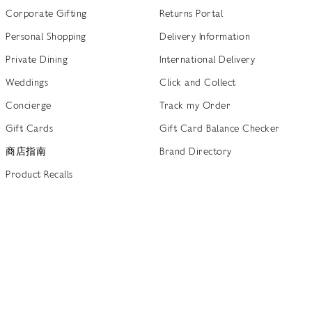
Corporate Gifting
Returns Portal
Personal Shopping
Delivery Information
Private Dining
International Delivery
Weddings
Click and Collect
Concierge
Track my Order
Gift Cards
Gift Card Balance Checker
商店指南
Brand Directory
Product Recalls
 out more
Terms of Use
Privacy Policy
Cookie Policy
Cookie S