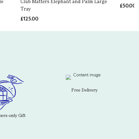
le
Club Matters Elephant and Palm Large
£50.00
Tray
£125.00
Free Delivery
rs-only Gift