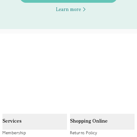
Learn more
Services
Shopping Online
Membership
Returns Policy