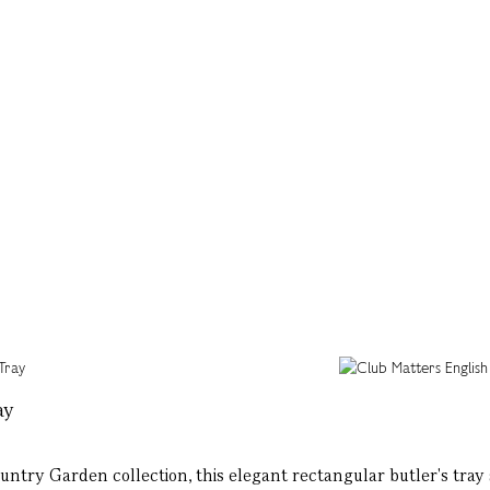
ay
ntry Garden collection, this elegant rectangular butler's tray 