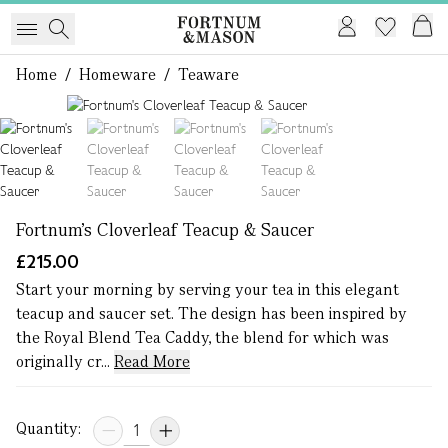
Home
/
Homeware
/
Teaware
1 of 4
Fortnum's Cloverleaf Teacup & Saucer
£215.00
Start your morning by serving your tea in this elegant
teacup and saucer set. The design has been inspired by
the Royal Blend Tea Caddy, the blend for which was
originally cr...
Read More
Quantity: