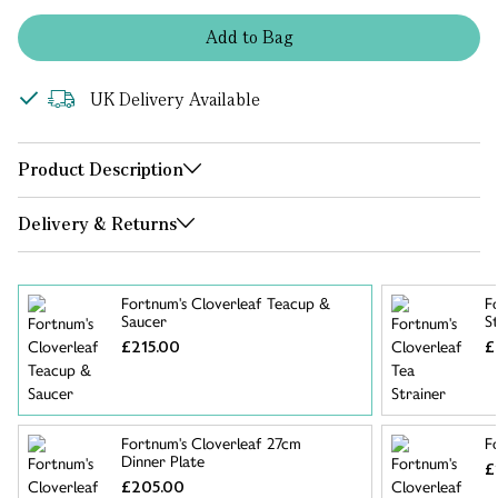
Add
to
Bag
UK Delivery Available
Product Description
Delivery & Returns
Fortnum's Cloverleaf Teacup &
F
Saucer
S
£215.00
£
Fortnum's Cloverleaf 27cm
F
Dinner Plate
£
£205.00