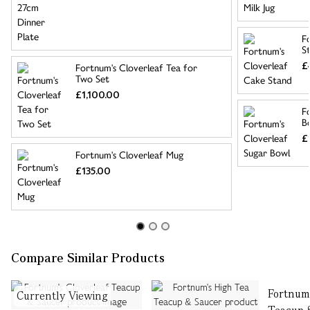
F
S
£
Fortnum's Cloverleaf Tea for
Two Set
£1,100.00
F
B
£
Fortnum's Cloverleaf Mug
£135.00
Compare Similar Products
Fortnum'
Currently Viewing