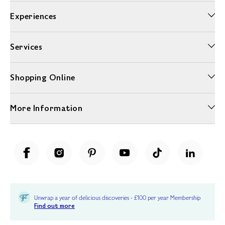
Experiences
Services
Shopping Online
More Information
Unwrap a year of delicious discoveries - £100 per year Membership
Find out more