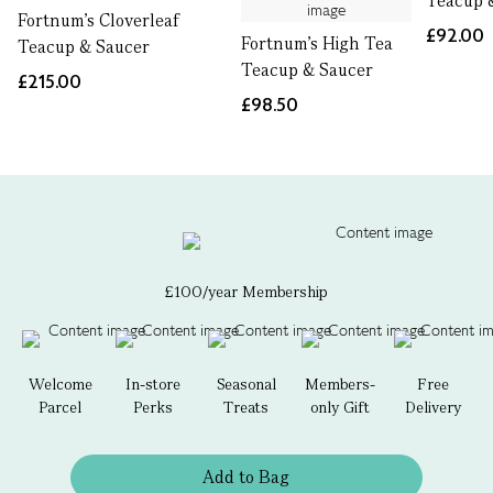
Teacup 
Fortnum's Cloverleaf
£92.00
Fortnum's High Tea
Teacup & Saucer
Teacup & Saucer
£215.00
£98.50
£100/year Membership
Welcome
In-store
Seasonal
Members-
Free
Parcel
Perks
Treats
only Gift
Delivery
Add to Bag