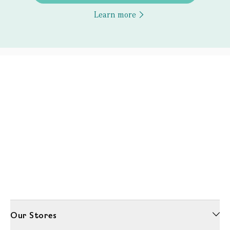
Learn more
Our Stores