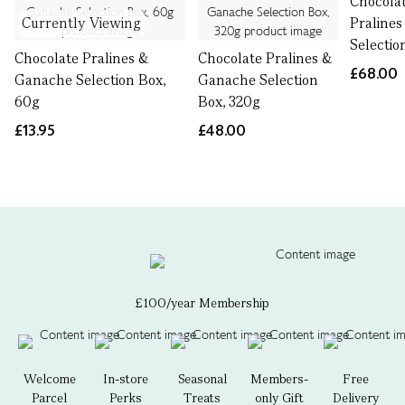
Chocolat
Currently Viewing
Praline
Selectio
Chocolate Pralines &
Chocolate Pralines &
£68.00
Ganache Selection Box,
Ganache Selection
60g
Box, 320g
£13.95
£48.00
£100/year Membership
Welcome
In-store
Seasonal
Members-
Free
Parcel
Perks
Treats
only Gift
Delivery