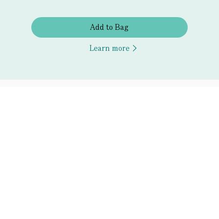
Add to Bag
Learn more