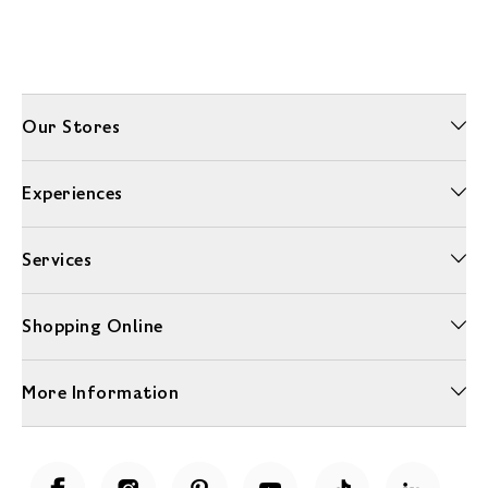
Our Stores
Experiences
Services
Shopping Online
More Information