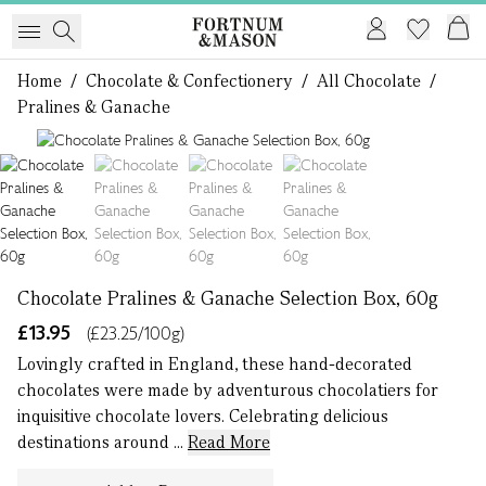
Home
/
Chocolate & Confectionery
/
All Chocolate
/
Pralines & Ganache
1 of 4
Chocolate Pralines & Ganache Selection Box, 60g
£13.95
(£23.25/100g)
Lovingly crafted in England, these hand-decorated
chocolates were made by adventurous chocolatiers for
inquisitive chocolate lovers. Celebrating delicious
destinations around ...
Read More