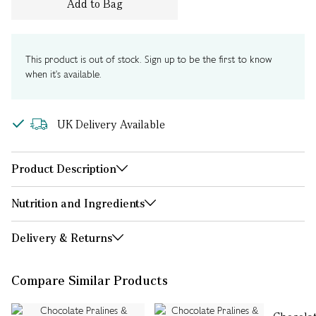
Add to Bag
This product is out of stock. Sign up to be the first to know
when it's available.
UK Delivery Available
Product Description
Nutrition and Ingredients
Delivery & Returns
Compare Similar Products