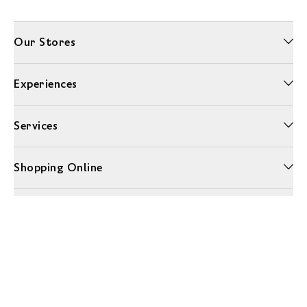
Our Stores
Experiences
Services
Shopping Online
More Information