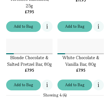
£11.95
25g
£7.95
Add
to
Bag
Add
to
Bag
Blonde Chocolate &
White Chocolate &
Salted Pretzel Bar, 80g
Vanilla Bar, 80g
£7.95
£7.95
Add
to
Bag
Add
to
Bag
Showing
4 (4)