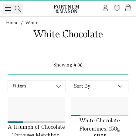
Home
/
White
White Chocolate
Showing
4 (4)
Filters
White Chocolate
A Triumph of Chocolate
Florentines, 150g
Tortoises Matchbox,