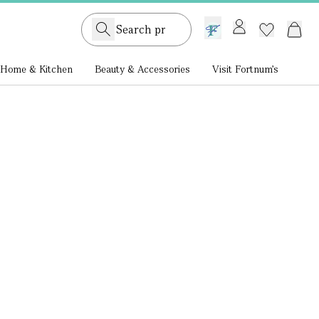
GB /
£ GBP
Home & Kitchen
Beauty & Accessories
Visit Fortnum's