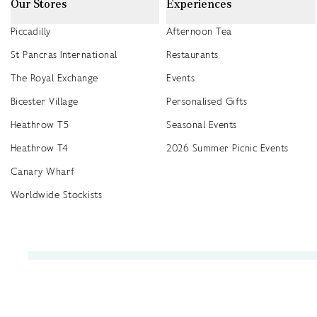
Our Stores
Experiences
Piccadilly
Afternoon Tea
St Pancras International
Restaurants
The Royal Exchange
Events
Bicester Village
Personalised Gifts
Heathrow T5
Seasonal Events
Heathrow T4
2026 Summer Picnic Events
Canary Wharf
Worldwide Stockists
Unwrap a year of delicious discoveries - £100 per year Membership
Find