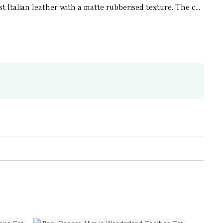
 Italian leather with a matte rubberised texture. The c...