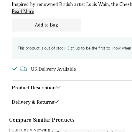
Inspired by renowned British artist Louis Wain, the Chesh
Read More
Add to Bag
This product is out of stock. Sign up to be the first to know when i
UK Delivery Available
Product Description
Delivery & Returns
Compare Similar Products
Currently Viewing