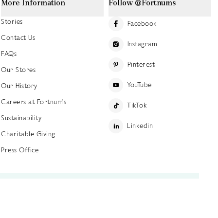
More Information
Follow @Fortnums
Stories
Facebook
Contact Us
Instagram
FAQs
Pinterest
Our Stores
YouTube
Our History
Careers at Fortnum's
TikTok
Sustainability
Linkedin
Charitable Giving
Press Office