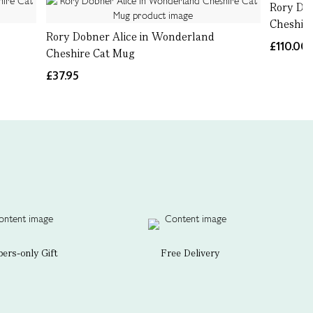
Rory Do
Cheshire
Rory Dobner Alice in Wonderland
£110.00
Cheshire Cat Mug
£37.95
rs-only Gift
Free Delivery