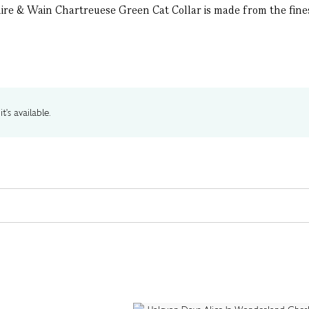
ire & Wain Chartreuese Green Cat Collar is made from the finest
t's available.