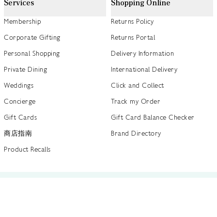
Services
Shopping Online
Membership
Returns Policy
Corporate Gifting
Returns Portal
Personal Shopping
Delivery Information
Private Dining
International Delivery
Weddings
Click and Collect
Concierge
Track my Order
Gift Cards
Gift Card Balance Checker
商店指南
Brand Directory
Product Recalls
 out more