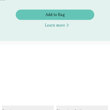
Add to Bag
Learn more