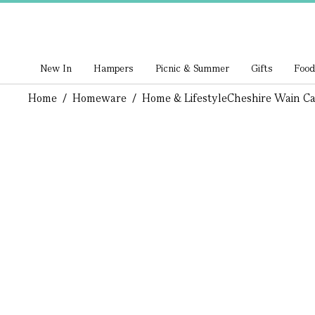
New In
Hampers
Picnic & Summer
Gifts
Food
Home
/
Homeware
/
Home & Lifestyle
Cheshire Wain Ca