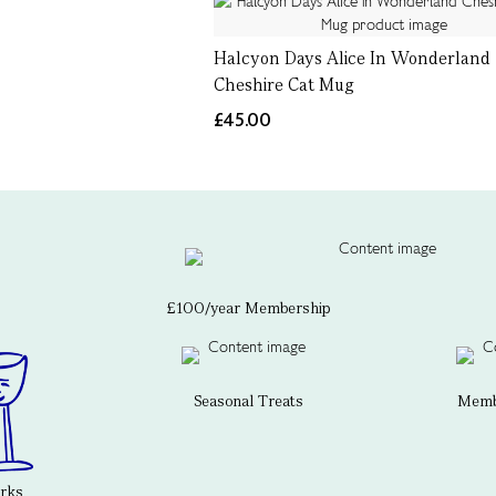
Halcyon Days Alice In Wonderland
Cheshire Cat Mug
£45.00
£100/year Membership
Seasonal Treats
Membe
erks