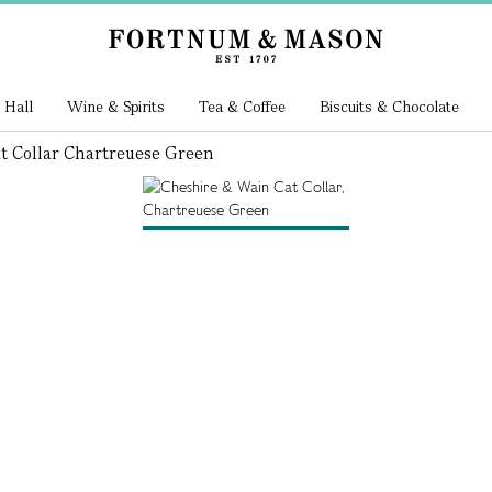
 Hall
Wine & Spirits
Tea & Coffee
Biscuits & Chocolate
t Collar Chartreuese Green