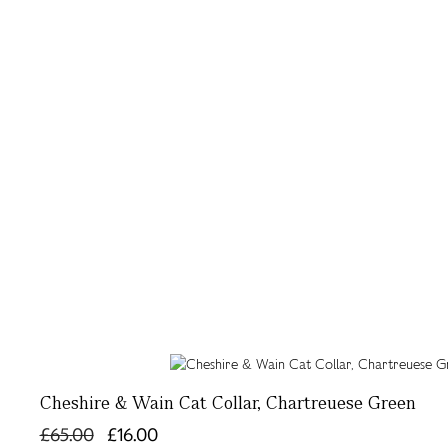
Cheshire & Wain Cat Collar, Chartreuese Green
£65.00
£16.00