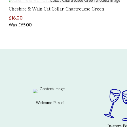
Cheshire & Wain Cat Collar, Chartreuese Green
£16.00
Was
£65.00
Welcome Parcel
In-store P