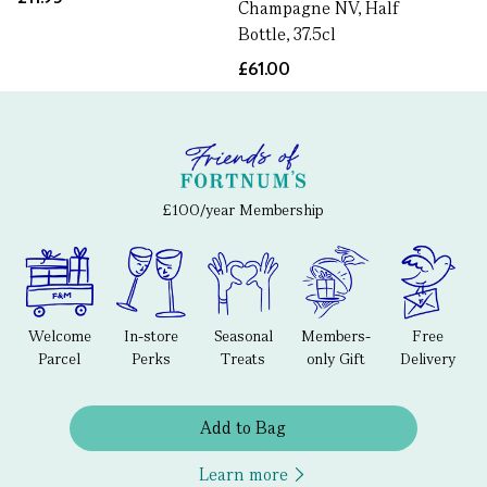
Champagne NV, Half
Bottle, 37.5cl
£61.00
£100/year Membership
Welcome
In-store
Seasonal
Members-
Free
Parcel
Perks
Treats
only Gift
Delivery
Add to Bag
Learn more