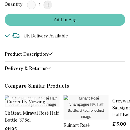
Quantity:
Add
to
Bag
UK Delivery Available
Product Description
Delivery & Returns
Compare Similar Products
Greywac
Currently Viewing
Sauvign
Château Miraval Rosé Half
Half Bott
Bottle, 37.5cl
£19.00
Ruinart Rosé
£11.95