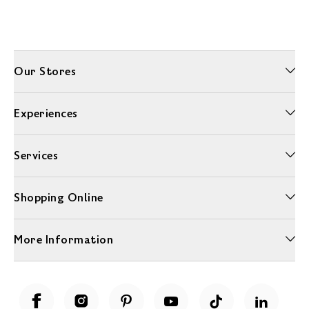
Our Stores
Experiences
Services
Shopping Online
More Information