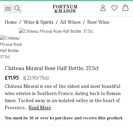
Home
/
Wine & Spirits
/
All Wines
/
Rosé Wine
1 of 1
Château Miraval Rosé Half Bottle, 37.5cl
£11.95
(£23.90/75cl)
Château Miraval is one of the oldest and most beautiful
wine estates in Southern France, dating back to Roman
times. Tucked away in an isolated valley in the heart of
Provence...
Read More
You must be 18 or over to purchase and receive this product.