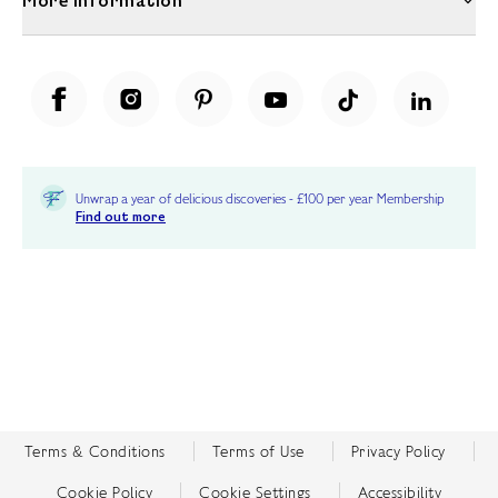
More Information
Unwrap a year of delicious discoveries - £100 per year Membership
Find out more
Terms & Conditions
Terms of Use
Privacy Policy
Cookie Policy
Cookie Settings
Accessibility