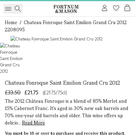
Home
/
Chateau Fonroque Saint Emilion Grand Cru 2012
2208095
1 of 1
Chateau Fonroque Saint Emilion Grand Cru 2012
£33.50
£21.75
(£21.75/75cl)
The 2012 Château Fonroque is a blend of 85% Merlot and
15% Cabernet Franc. It’s aged in 30% new oak barrels and
70% one-year old barrels and older. This wine offers up
delicio...
Read More
You must be 18 or over to purchase and receive this product.