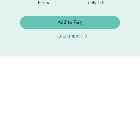
Perks
only Gift
Add to Bag
Learn more