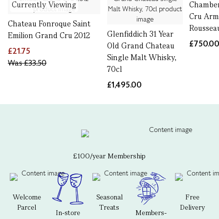
Currently Viewing
Chamber
Cru Ar
Chateau Fonroque Saint
Rousseau
Glenfiddich 31 Year
Emilion Grand Cru 2012
£750.0
Old Grand Chateau
£21.75
Single Malt Whisky,
Was
£33.50
70cl
£1,495.00
£100/year Membership
Welcome
Seasonal
Free
Parcel
Treats
Delivery
In-store
Members-