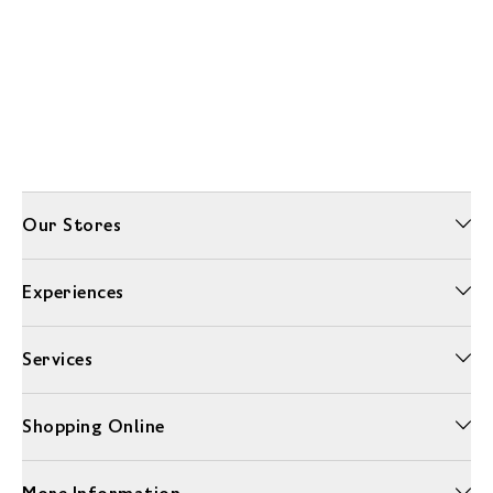
Our Stores
Experiences
Services
Shopping Online