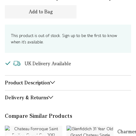
Add to Bag
This product is out of stock. Sign up to be the first to know
when it's available.
UK Delivery Available
Product Description
Delivery & Returns
Compare Similar Products
Charmes