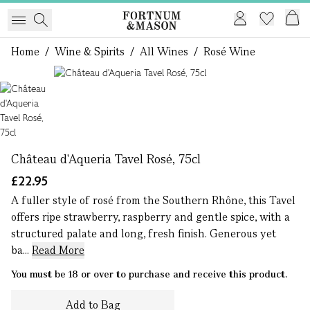
Home
/
Wine & Spirits
/
All Wines
/
Rosé Wine
1 of 1
Château d'Aqueria Tavel Rosé, 75cl
£22.95
A fuller style of rosé from the Southern Rhône, this Tavel
offers ripe strawberry, raspberry and gentle spice, with a
structured palate and long, fresh finish. Generous yet
ba...
Read More
You must be 18 or over to purchase and receive this product.
Add to Bag