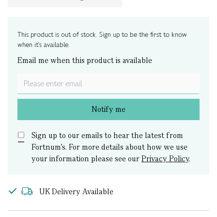
This product is out of stock. Sign up to be the first to know
when it's available.
Email me when this product is available
Notify me
Sign up to our emails to hear the latest from
Fortnum’s.
For more details about how we use
your information please see our
Privacy Policy
.
UK Delivery Available