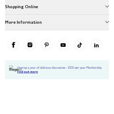
Shopping Online
More Information
Unwrap a year of delicious discoveries - £100 per year Membership
Find out more