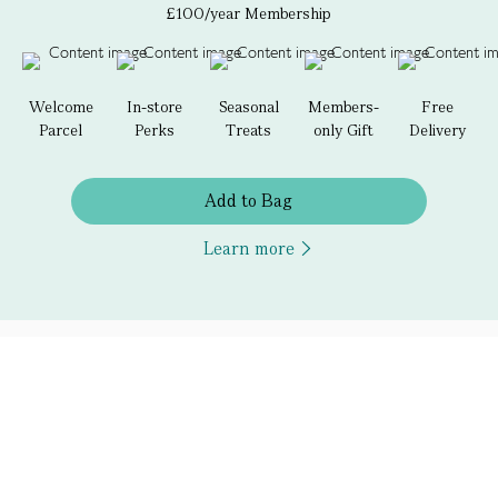
£100/year Membership
Welcome
In-store
Seasonal
Members-
Free
Parcel
Perks
Treats
only Gift
Delivery
Add to Bag
Learn more