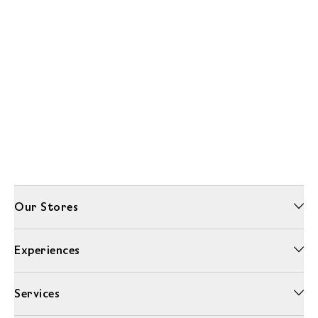
Our Stores
Experiences
Services