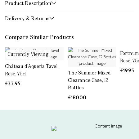
Product Description
Delivery & Returns
Compare Similar Products
Fortnum'
Currently Viewing
Rosé, 75
Château d'Aqueria Tavel
£19.95
The Summer Mixed
Rosé, 75cl
Clearance Case, 12
£22.95
Bottles
£180.00