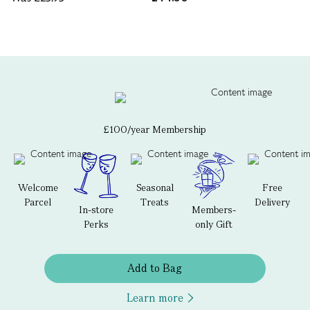
£100/year Membership
Welcome
Seasonal
Free
Parcel
Treats
Delivery
In-store
Members-
Perks
only Gift
Add to Bag
Learn more