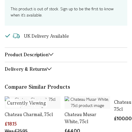
This product is out of stock. Sign up to be the first to know
when it's available.
UK Delivery Available
Product Description
Delivery & Returns
Compare Similar Products
Chateau 
Currently Viewing
75cl
Chateau Charmail, 75cl
Chateau Musar
£100.00
White, 75cl
£18.15
Was
£25.95
£44.00