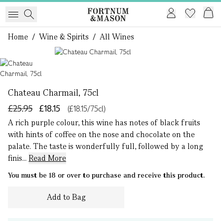
Home
/
Wine & Spirits
/
All Wines
1 of 1
Chateau Charmail, 75cl
£25.95
£18.15
(£18.15/75cl)
A rich purple colour, this wine has notes of black fruits
with hints of coffee on the nose and chocolate on the
palate. The taste is wonderfully full, followed by a long
finis...
Read More
You must be 18 or over to purchase and receive this product.
Add to Bag