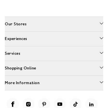
Our Stores
Experiences
Services
Shopping Online
More Information