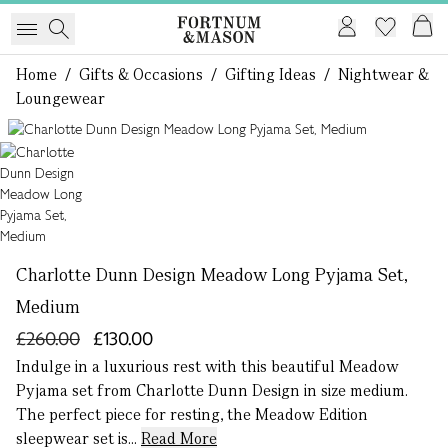
Home
/
Gifts & Occasions
/
Gifting Ideas
/
Nightwear &
Loungewear
1 of 1
Charlotte Dunn Design Meadow Long Pyjama Set,
Medium
£260.00
£130.00
Indulge in a luxurious rest with this beautiful Meadow
Pyjama set from Charlotte Dunn Design in size medium.
The perfect piece for resting, the Meadow Edition
sleepwear set is...
Read More