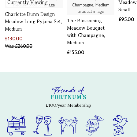
Currently Viewing
Meadow 
Small
Charlotte Dunn Design
£95.00
The Blossoming
Meadow Long Pyjama Set,
Meadow Bouquet
Medium
with Champagne,
£130.00
Medium
Was
£260.00
£155.00
£100/year Membership