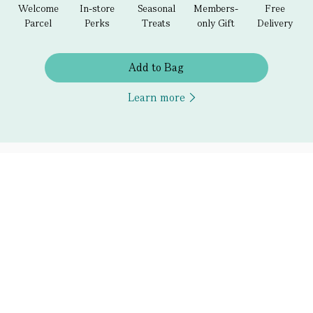
Welcome
In-store
Seasonal
Members-
Free
Parcel
Perks
Treats
only Gift
Delivery
Add to Bag
Learn more