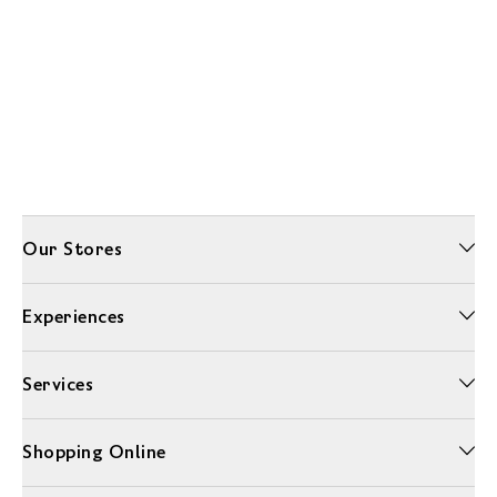
Our Stores
Experiences
Services
Shopping Online