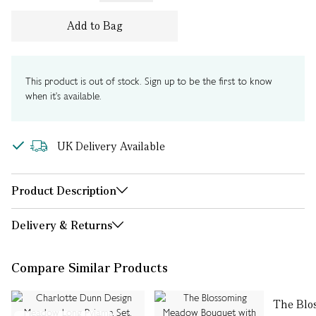
Add to Bag
This product is out of stock. Sign up to be the first to know
when it's available.
UK Delivery Available
Product Description
Delivery & Returns
Compare Similar Products
The Blo