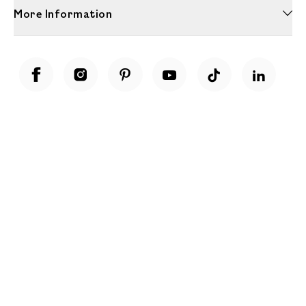
More Information
Unwrap a year of delicious discoveries - £100 per year Membership
Find out more
Terms & Conditions
Terms of Use
Privacy Policy