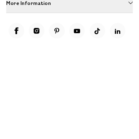
More Information
Unwrap a year of delicious discoveries - £100 per year Membership
Find out more
Terms & Conditions
Terms of Use
Privacy Policy