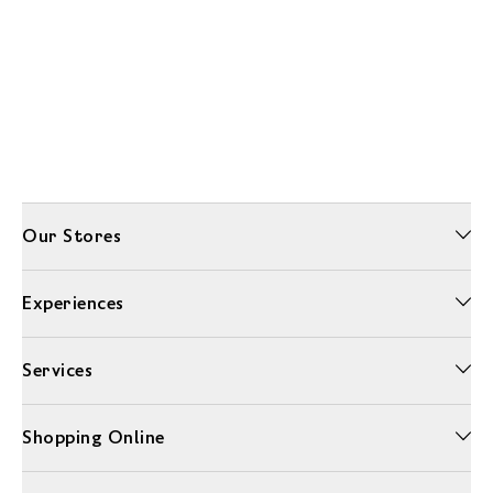
Our Stores
Experiences
Services
Shopping Online