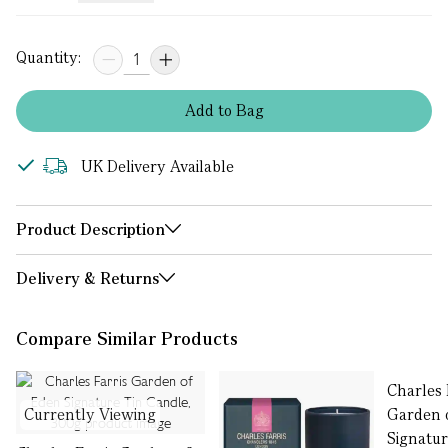
Quantity:
Add
to
Bag
UK Delivery Available
Product Description
Delivery & Returns
Compare Similar Products
Charles 
Currently Viewing
Garden 
Signatu