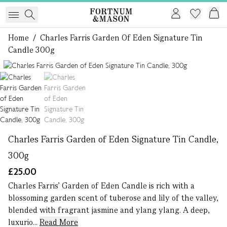
Home
/
Charles Farris Garden Of Eden Signature Tin
Candle 300g
1 of 2
Charles Farris Garden of Eden Signature Tin Candle,
300g
£25.00
Charles Farris’ Garden of Eden Candle is rich with a
blossoming garden scent of tuberose and lily of the valley,
blended with fragrant jasmine and ylang ylang. A deep,
luxurio...
Read More