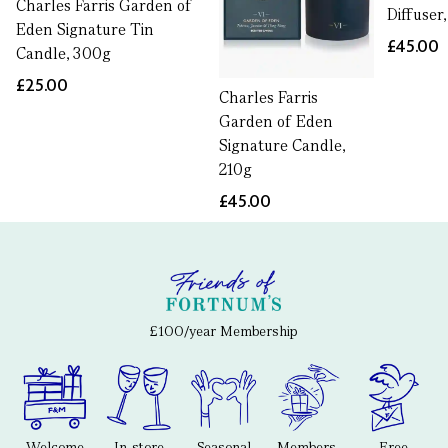
Charles Farris Garden of
Diffuser
Eden Signature Tin
£45.00
Candle, 300g
£25.00
Charles Farris
Garden of Eden
Signature Candle,
210g
£45.00
£100/year Membership
Welcome
In-store
Seasonal
Members-
Free