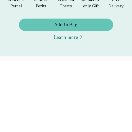
Parcel
Perks
Treats
only Gift
Delivery
Add to Bag
Learn more