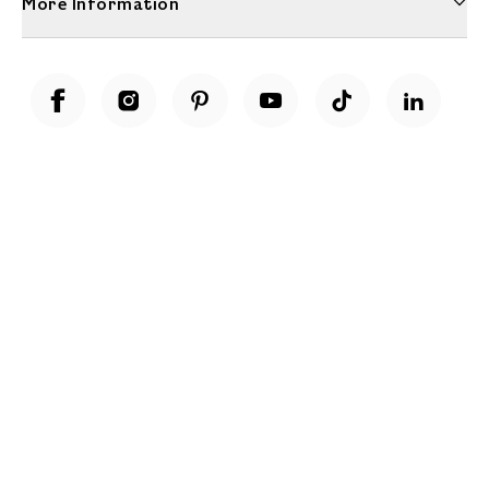
More Information
Unwrap a year of delicious discoveries - £100 per year Membership
Find out more
Terms & Conditions
Terms of Use
Privacy Policy
Cookie Policy
Cookie Settings
Accessibility