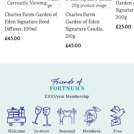
Currently Viewing
Garden 
Signatur
Charles Farris Garden of
Charles Farris
300g
Eden Signature Reed
Garden of Eden
£25.00
Diffuser, 100ml
Signature Candle,
210g
£45.00
£45.00
£100/year Membership
Welcome
In-store
Seasonal
Members-
Free