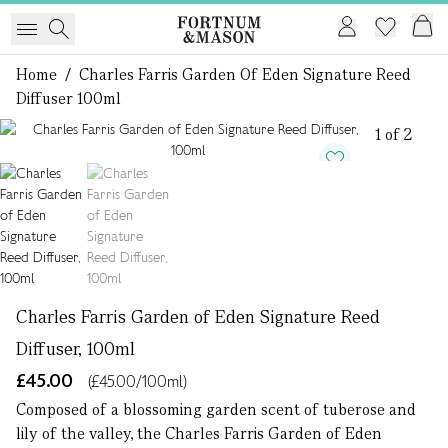
Home
/
Charles Farris Garden Of Eden Signature Reed
Diffuser 100ml
1 of 2
Charles Farris Garden of Eden Signature Reed
Diffuser, 100ml
£45.00
(£45.00/100ml)
Composed of a blossoming garden scent of tuberose and
lily of the valley, the Charles Farris Garden of Eden