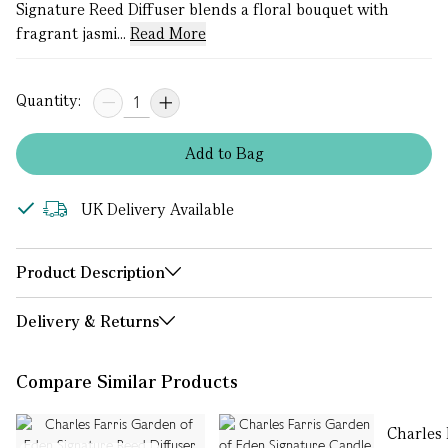
Signature Reed Diffuser blends a floral bouquet with
fragrant jasmi...
Read More
Quantity:
Add
to
Bag
UK Delivery Available
Product Description
Delivery & Returns
Compare Similar Products
Charles 