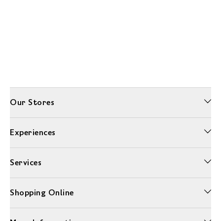
Our Stores
Experiences
Services
Shopping Online