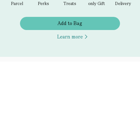
Parcel
Perks
Treats
only Gift
Delivery
Add to Bag
Learn more