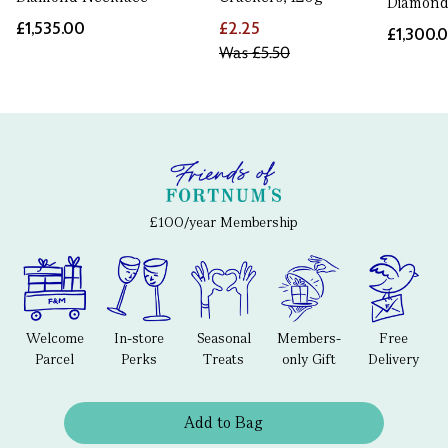
Diamond
£1,535.00
£2.25
£1,300.
Was
£5.50
£100/year Membership
Welcome
In-store
Seasonal
Members-
Free
Parcel
Perks
Treats
only Gift
Delivery
Add to Bag