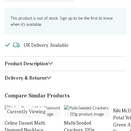
This product is out of stock. Sign up to be the first to know
when it's available.
UK Delivery Available
Product Description
Delivery & Returns
Compare Similar Products
Kiki Mc
Currently Viewing
Petal Ye
Celine Daoust Multi
Multi-Seeded
Green A
Diamond Necklace
Crackers, 120g