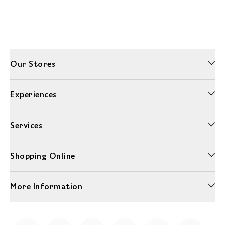
Our Stores
Experiences
Services
Shopping Online
More Information