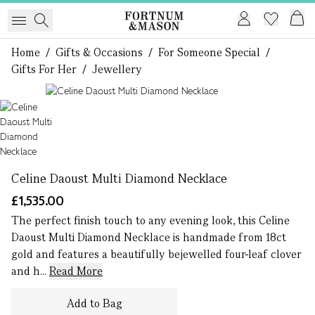
Home
/
Gifts & Occasions
/
For Someone Special
/
Gifts For Her
/
Jewellery
1 of 1
Celine Daoust Multi Diamond Necklace
£1,535.00
The perfect finish touch to any evening look, this Celine
Daoust Multi Diamond Necklace is handmade from 18ct
gold and features a beautifully bejewelled four-leaf clover
and h...
Read More
Add to Bag