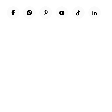
Unwrap a year of delicious discoveries - £100 per year Membership
Find out more
Terms & Conditions
Terms of Use
Privacy Policy
Cookie Policy
Cookie Settings
Accessibility
United Kingdom /
£ GBP