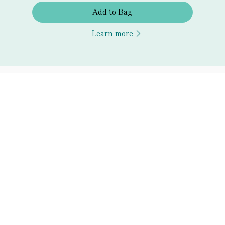
Add to Bag
Learn more