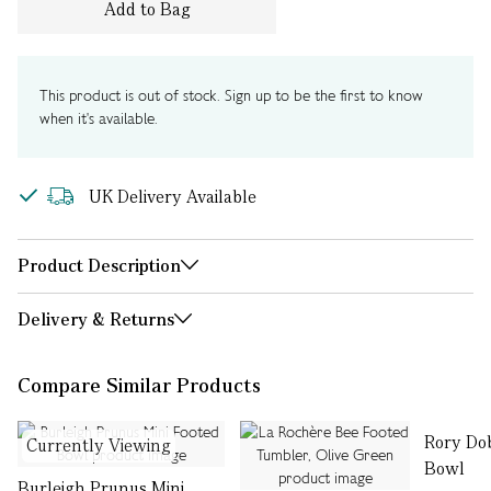
Add to Bag
This product is out of stock. Sign up to be the first to know
when it's available.
UK Delivery Available
Product Description
Delivery & Returns
Compare Similar Products
Rory Do
Currently Viewing
Bowl
Burleigh Prunus Mini