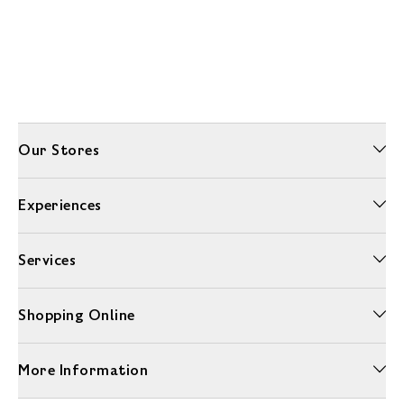
Our Stores
Experiences
Services
Shopping Online
More Information