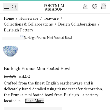
Home
/
Homeware
/
Teaware
/
Collections & Collaborations
/
Design Collaborations
/
Burleigh Pottery
1 of 1
Exclusive
Burleigh Prunus Mini Footed Bowl
£33.75
£8.00
Crafted from the finest English earthenware and is
delicately hand-detailed using tissue transfer decoration,
the Prunus mini footed bowl from Burleigh - a pottery
located in ...
Read More