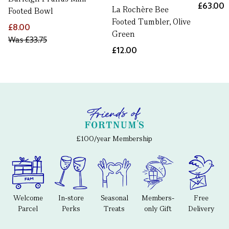
£63.00
La Rochère Bee
Footed Bowl
Footed Tumbler, Olive
£8.00
Green
Was
£33.75
£12.00
£100/year Membership
Welcome
In-store
Seasonal
Members-
Free
Parcel
Perks
Treats
only Gift
Delivery