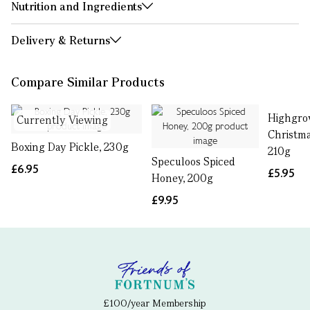
Nutrition and Ingredients
Delivery & Returns
Compare Similar Products
Highgro
Currently Viewing
Christma
Boxing Day Pickle, 230g
210g
Speculoos Spiced
£6.95
£5.95
Honey, 200g
£9.95
£100/year Membership