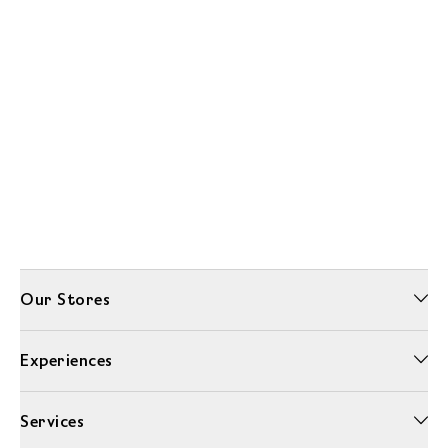
Our Stores
Experiences
Services