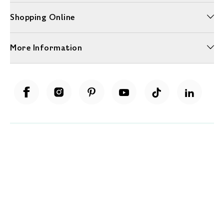
Shopping Online
More Information
Unwrap a year of delicious discoveries - £100 per year Membership
Find out more