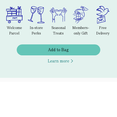
Welcome
In-store
Seasonal
Members-
Free
Parcel
Perks
Treats
only Gift
Delivery
Add to Bag
Learn more