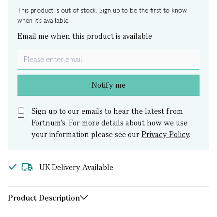
This product is out of stock. Sign up to be the first to know
when it's available.
Email me when this product is available
Notify me
Sign up to our emails to hear the latest from
Fortnum’s.
For more details about how we use
your information please see our
Privacy Policy
.
UK Delivery Available
Product Description