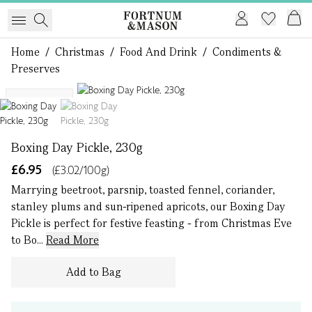
Home
/
Christmas
/
Food And Drink
/
Condiments &
Preserves
1 of 2
Bestseller
Boxing Day Pickle, 230g
£6.95
(£3.02/100g)
Marrying beetroot, parsnip, toasted fennel, coriander,
stanley plums and sun-ripened apricots, our Boxing Day
Pickle is perfect for festive feasting - from Christmas Eve
to Bo...
Read More
Add to Bag