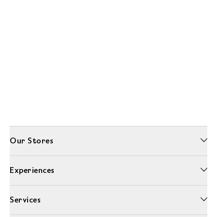
Our Stores
Experiences
Services