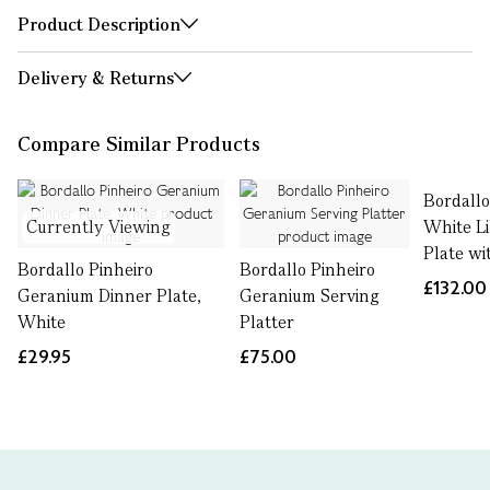
Product Description
Delivery & Returns
Compare Similar Products
Bordallo
Currently Viewing
White L
Plate w
Bordallo Pinheiro
Bordallo Pinheiro
£132.00
Geranium Dinner Plate,
Geranium Serving
White
Platter
£29.95
£75.00