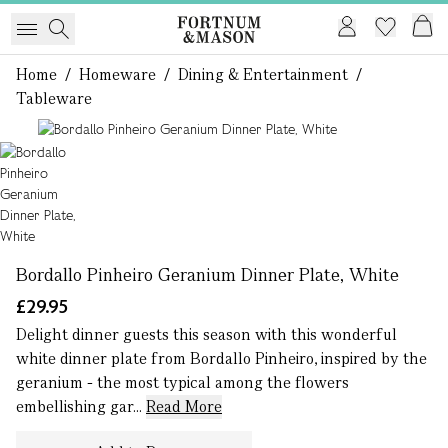
Home
/
Homeware
/
Dining & Entertainment
/
Tableware
1 of 1
Bordallo Pinheiro Geranium Dinner Plate, White
£29.95
Delight dinner guests this season with this wonderful
white dinner plate from Bordallo Pinheiro, inspired by the
geranium - the most typical among the flowers
embellishing gar...
Read More