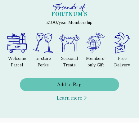
£100/year Membership
Welcome
In-store
Seasonal
Members-
Free
Parcel
Perks
Treats
only Gift
Delivery
Add to Bag
Learn more