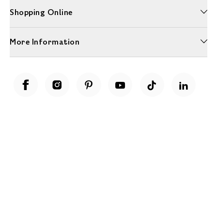
Shopping Online
More Information
Unwrap a year of delicious discoveries - £100 per year Membership
Find out more
Terms & Conditions
Terms of Use
Privacy Policy
Cookie Policy
Cookie Settings
Accessibility