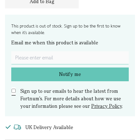
Add to Bag
This product is out of stock. Sign up to be the first to know
when it's available.
Email me when this product is available
Notify me
Sign up to our emails to hear the latest from
Fortnum’s.
For more details about how we use
your information please see our
Privacy Policy
.
UK Delivery Available