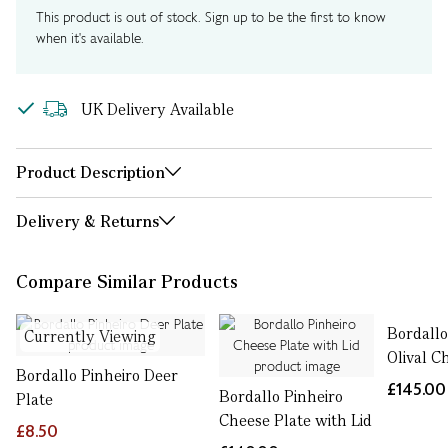
This product is out of stock. Sign up to be the first to know
when it's available.
UK Delivery Available
Product Description
Delivery & Returns
Compare Similar Products
Bordallo
Currently Viewing
Olival C
Bordallo Pinheiro Deer
£145.00
Bordallo Pinheiro
Plate
Cheese Plate with Lid
£8.50