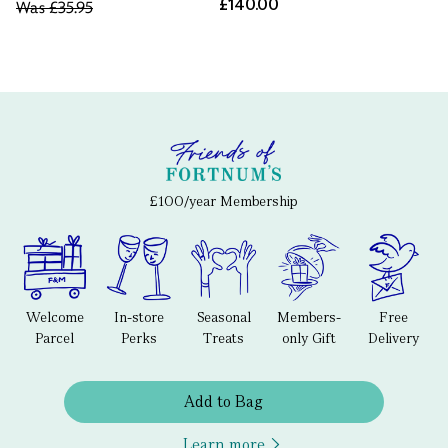
£140.00
Was
£35.95
£100/year Membership
Welcome
In-store
Seasonal
Members-
Free
Parcel
Perks
Treats
only Gift
Delivery
Add to Bag
Learn more