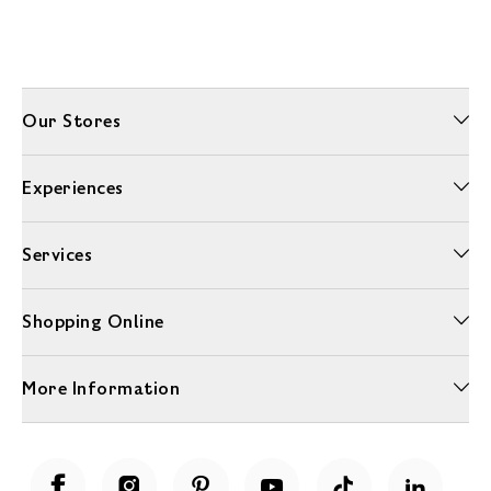
Our Stores
Experiences
Services
Shopping Online
More Information