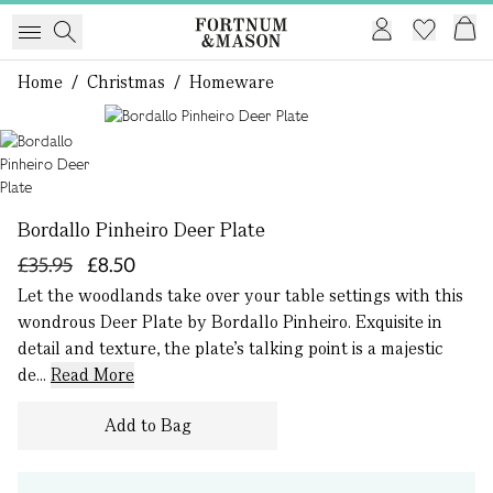
Home
/
Christmas
/
Homeware
1 of 1
Bordallo Pinheiro Deer Plate
£35.95
£8.50
Let the woodlands take over your table settings with this
wondrous Deer Plate by Bordallo Pinheiro. Exquisite in
detail and texture, the plate’s talking point is a majestic
de...
Read More
Add to Bag