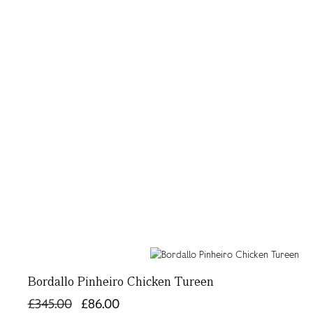
Bordallo Pinheiro Chicken Tureen
£345.00
£86.00