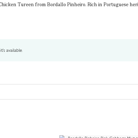
Chicken Tureen from Bordallo Pinheiro. Rich in Portuguese herita
t's available.