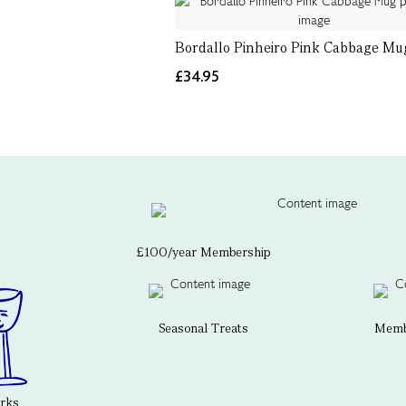
Bordallo Pinheiro Pink Cabbage Mu
£34.95
£100/year Membership
Seasonal Treats
Membe
erks