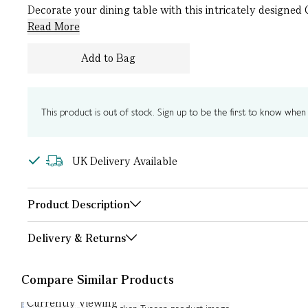
Decorate your dining table with this intricately designed 
Read More
Add to Bag
This product is out of stock. Sign up to be the first to know when i
UK Delivery Available
Product Description
Delivery & Returns
Compare Similar Products
Currently Viewing