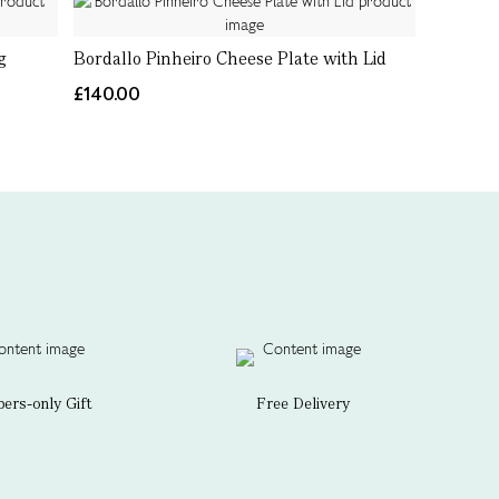
g
Bordallo Pinheiro Cheese Plate with Lid
£140.00
rs-only Gift
Free Delivery