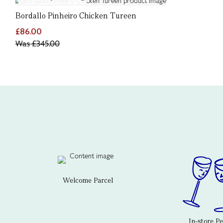
Bordallo Pinheiro Chicken Tureen
£86.00
Was
£345.00
Welcome Parcel
In-store P