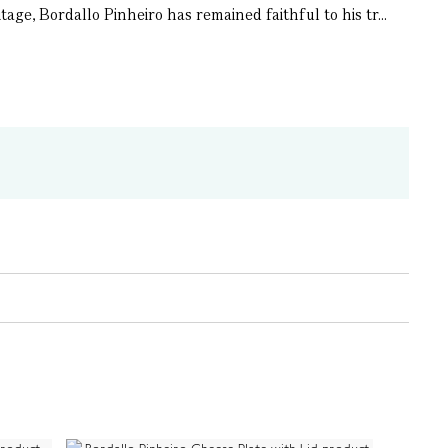
ge, Bordallo Pinheiro has remained faithful to his tr...