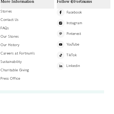
More Information
Follow @Fortnums
Stories
Facebook
Contact Us
Instagram
FAQs
Pinterest
Our Stores
YouTube
Our History
Careers at Fortnum's
TikTok
Sustainability
Linkedin
Charitable Giving
Press Office