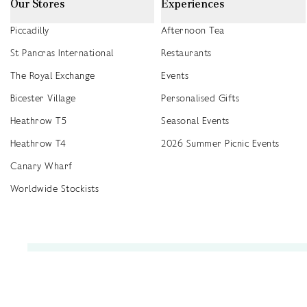
Our Stores
Experiences
Piccadilly
Afternoon Tea
St Pancras International
Restaurants
The Royal Exchange
Events
Bicester Village
Personalised Gifts
Heathrow T5
Seasonal Events
Heathrow T4
2026 Summer Picnic Events
Canary Wharf
Worldwide Stockists
Unwrap a year of delicious discoveries - £100 per year Membership
Find