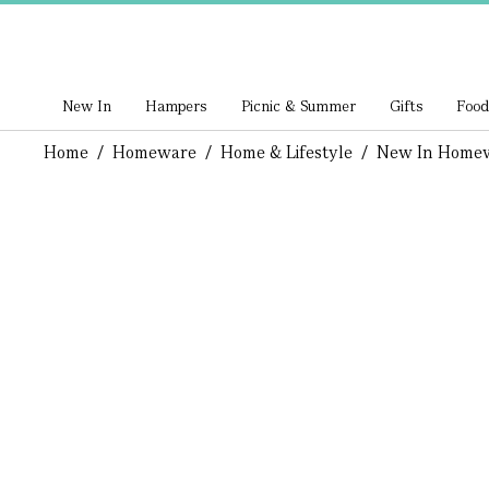
New In
Hampers
Picnic & Summer
Gifts
Food
Home
/
Homeware
/
Home & Lifestyle
/
New In Home