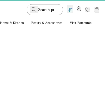
GB /
£ GBP
Home & Kitchen
Beauty & Accessories
Visit Fortnum's