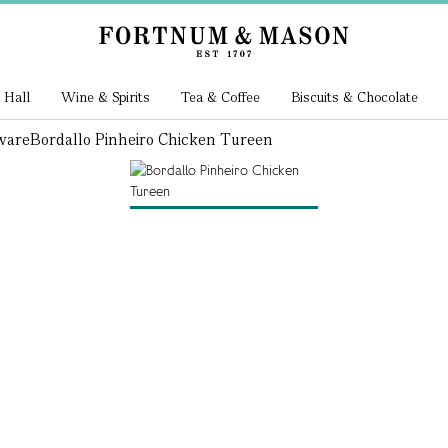
 Hall
Wine & Spirits
Tea & Coffee
Biscuits & Chocolate
ware
Bordallo Pinheiro Chicken Tureen