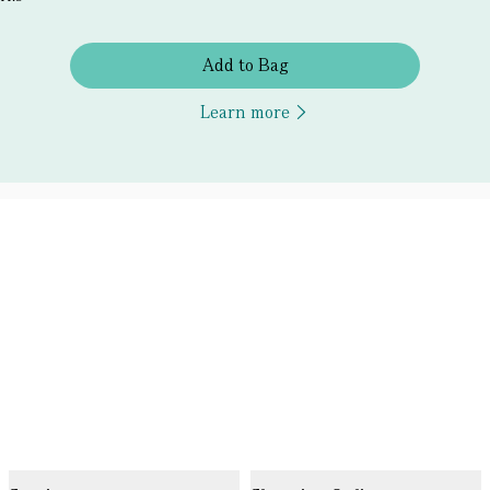
Add to Bag
Learn more