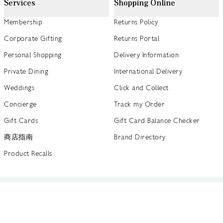
Services
Shopping Online
Membership
Returns Policy
Corporate Gifting
Returns Portal
Personal Shopping
Delivery Information
Private Dining
International Delivery
Weddings
Click and Collect
Concierge
Track my Order
Gift Cards
Gift Card Balance Checker
商店指南
Brand Directory
Product Recalls
 out more