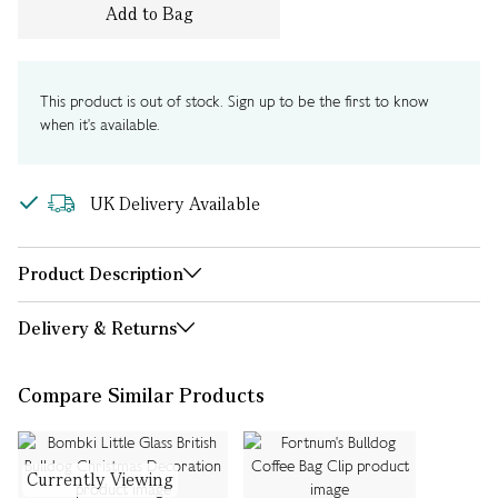
Add to Bag
This product is out of stock. Sign up to be the first to know
when it's available.
UK Delivery Available
Product Description
Delivery & Returns
Compare Similar Products
Currently Viewing