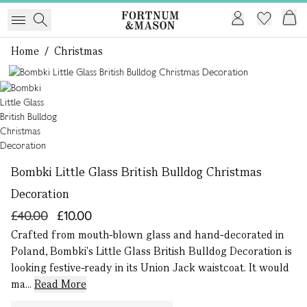
Home
/
Christmas
1 of 1
Bombki Little Glass British Bulldog Christmas
Decoration
£40.00
£10.00
Crafted from mouth-blown glass and hand-decorated in
Poland, Bombki's Little Glass British Bulldog Decoration is
looking festive-ready in its Union Jack waistcoat. It would
ma...
Read More