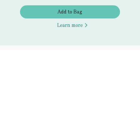
Add to Bag
Learn more