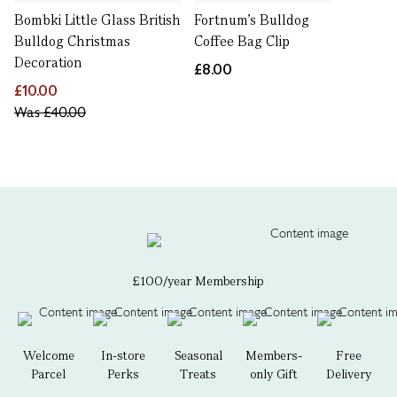
Bombki Little Glass British
Fortnum's Bulldog
Bulldog Christmas
Coffee Bag Clip
Decoration
£8.00
£10.00
Was
£40.00
£100/year Membership
Welcome
In-store
Seasonal
Members-
Free
Parcel
Perks
Treats
only Gift
Delivery