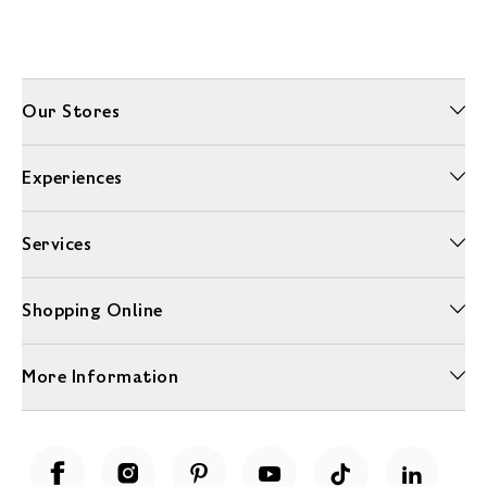
Our Stores
Experiences
Services
Shopping Online
More Information