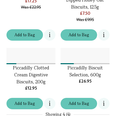
£17.25
Biscuits, 125g
Was
£22.95
£7.50
Was
£9.95
Add
to
Bag
Add
to
Bag
Piccadilly Clotted
Piccadilly Biscuit
Cream Digestive
Selection, 600g
£26.95
Biscuits, 200g
£12.95
Add
to
Bag
Add
to
Bag
Showing
4 (4)