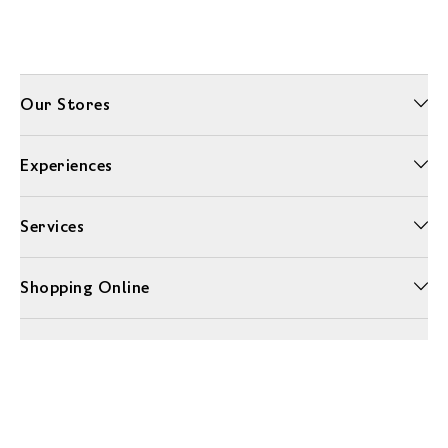
Our Stores
Experiences
Services
Shopping Online
More Information