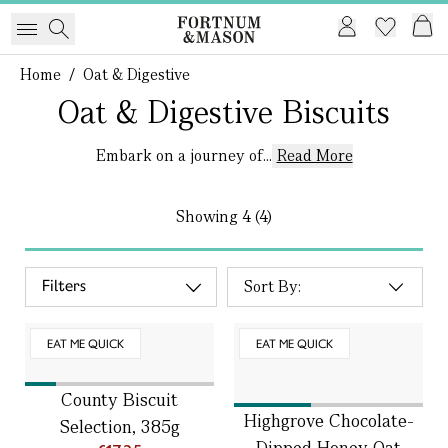
Home
/
Oat & Digestive
Oat & Digestive Biscuits
Embark on a journey of...
Read More
Showing
4 (4)
Filters
EAT ME QUICK
EAT ME QUICK
County Biscuit
Highgrove Chocolate-
Selection, 385g
Dipped Honey Oat