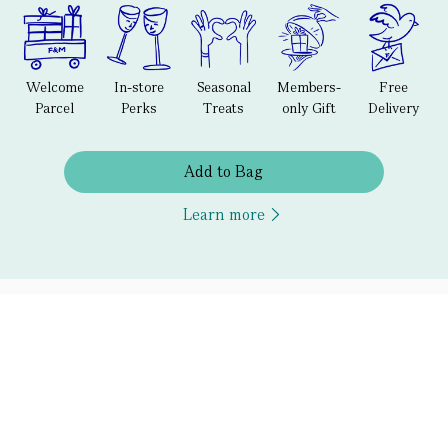
Welcome
In-store
Seasonal
Members-
Free
Parcel
Perks
Treats
only Gift
Delivery
Add to Bag
Learn more