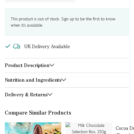
This product is out of stock. Sign up to be the first to know
when it's available.
UK Delivery Available
Product Description
Nutrition and Ingredients
Delivery & Returns
Compare Similar Products
Cocoa D