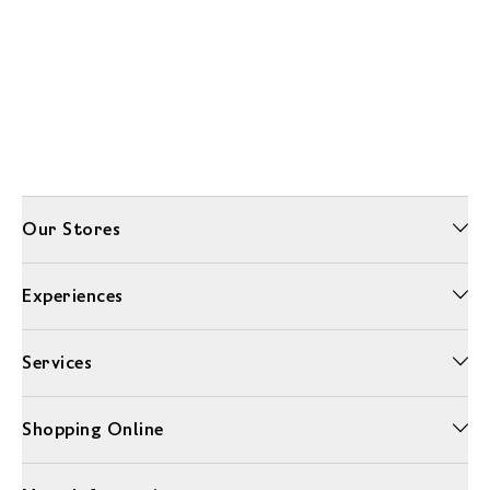
Our Stores
Experiences
Services
Shopping Online