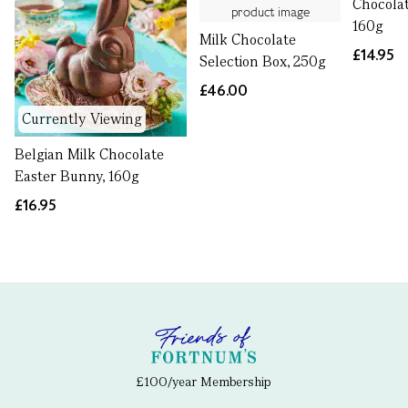
Chocolat
160g
Milk Chocolate
£14.95
Selection Box, 250g
£46.00
Currently Viewing
Belgian Milk Chocolate
Easter Bunny, 160g
£16.95
£100/year Membership