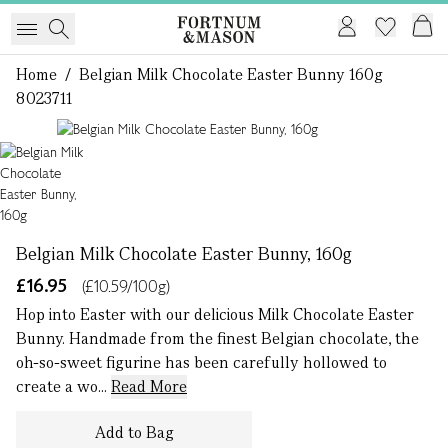
Home
/
Belgian Milk Chocolate Easter Bunny 160g
8023711
1 of 1
Belgian Milk Chocolate Easter Bunny, 160g
£16.95
(£10.59/100g)
Hop into Easter with our delicious Milk Chocolate Easter
Bunny. Handmade from the finest Belgian chocolate, the
oh-so-sweet figurine has been carefully hollowed to
create a wo...
Read More
Add to Bag