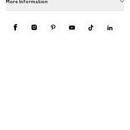
More Information
Unwrap a year of delicious discoveries - £100 per year Membership
Find out more
Terms & Conditions
Terms of Use
Privacy Policy
Cookie Policy
Cookie Settings
Accessibility
United Kingdom /
£ GBP
© Fortnum & Mason 2026
All Rights Reserved