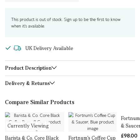
This product is out of stock. Sign up to be the first to know
when it's available.
UK Delivery Available
Product Description
Delivery & Returns
Compare Similar Products
Fortnum'
Currently Viewing
& Sauce
£98.00
Barista & Co. Core Black
Fortnum's Coffee Cup