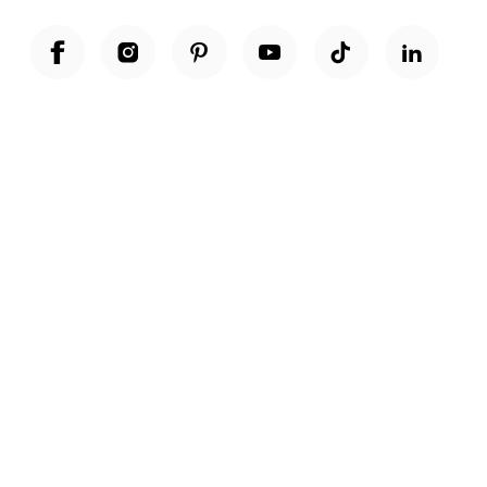
Unwrap a year of delicious discoveries - £100 per year Membership
Find out more
Terms & Conditions
Terms of Use
Privacy Policy
Cookie Policy
Cookie Settings
Accessibility
United Kingdom /
£ GBP