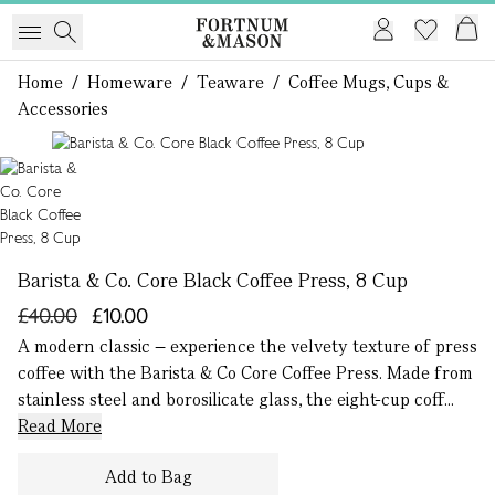
Home
/
Homeware
/
Teaware
/
Coffee Mugs, Cups &
Accessories
1 of 1
Barista & Co. Core Black Coffee Press, 8 Cup
£40.00
£10.00
A modern classic – experience the velvety texture of press
coffee with the Barista & Co Core Coffee Press. Made from
stainless steel and borosilicate glass, the eight-cup coff...
Read More
Add to Bag