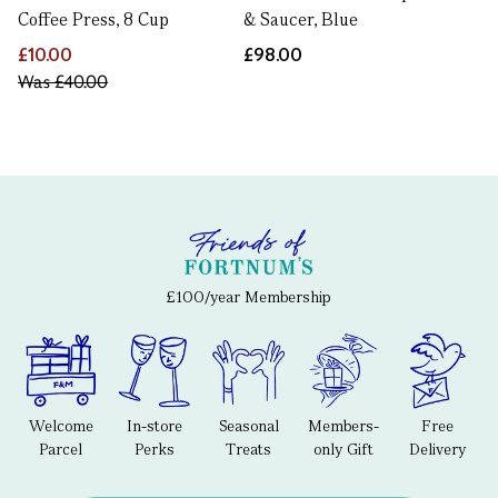
Coffee Press, 8 Cup
& Saucer, Blue
£10.00
£98.00
Was
£40.00
£100/year Membership
Welcome
In-store
Seasonal
Members-
Free
Parcel
Perks
Treats
only Gift
Delivery