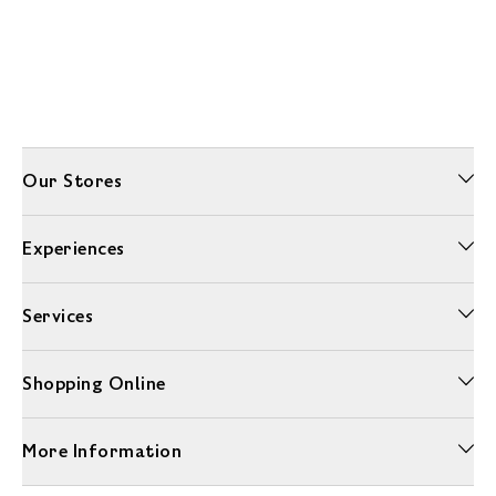
Our Stores
Experiences
Services
Shopping Online
More Information