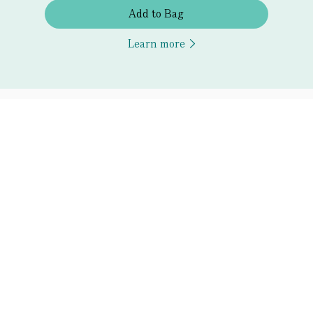
Add to Bag
Learn more