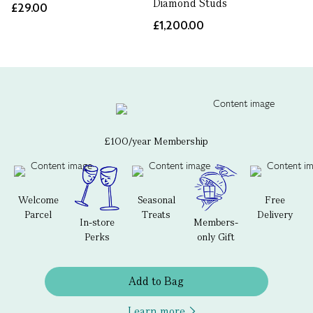
Diamond Studs
£29.00
£1,200.00
£100/year Membership
Welcome
Seasonal
Free
Parcel
Treats
Delivery
In-store
Members-
Perks
only Gift
Add to Bag
Learn more