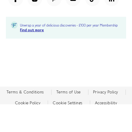
Unwrap a year of delicious discoveries - £100 per year Membership
Find out more
Terms & Conditions
Terms of Use
Privacy Policy
Cookie Policy
Cookie Settings
Accessibility
United Kingdom /
£ GBP
© Fortnum & Mason 2026
All Rights Reserved