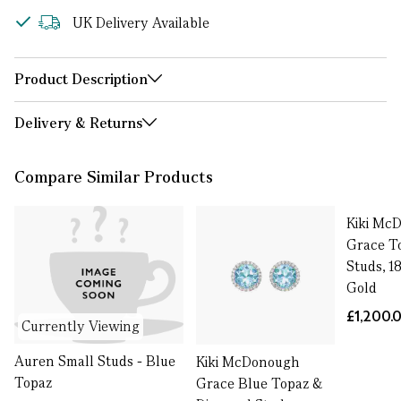
UK Delivery Available
Product Description
Delivery & Returns
Compare Similar Products
Kiki Mc
Grace T
Studs, 1
Gold
£1,200.
Currently Viewing
Auren Small Studs - Blue
Kiki McDonough
Topaz
Grace Blue Topaz &