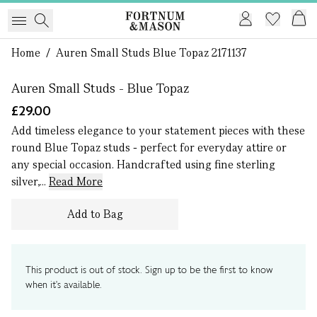
1 of 0
Home
/
Auren Small Studs Blue Topaz 2171137
Auren Small Studs - Blue Topaz
£29.00
Add timeless elegance to your statement pieces with these
round Blue Topaz studs - perfect for everyday attire or
any special occasion. Handcrafted using fine sterling
silver,...
Read More
Add to Bag
This product is out of stock. Sign up to be the first to know
when it's available.