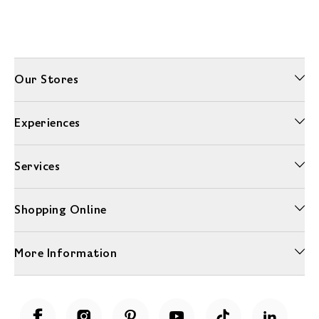
Our Stores
Experiences
Services
Shopping Online
More Information