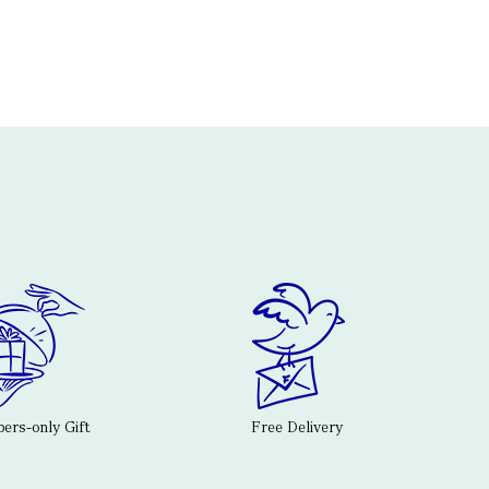
rs-only Gift
Free Delivery