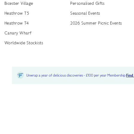
Bicester Village
Personalised Gifts
Heathrow T5
Seasonal Events
Heathrow T4
2026 Summer Picnic Events
Canary Wharf
Worldwide Stockists
Unwrap a year of delicious discoveries - £100 per year Membership
Find
Terms & Conditions