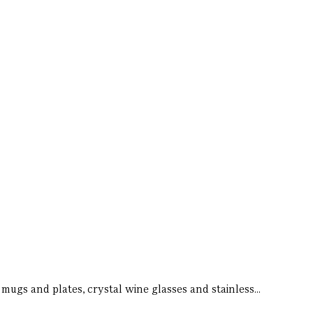
 mugs and plates, crystal wine glasses and stainless...