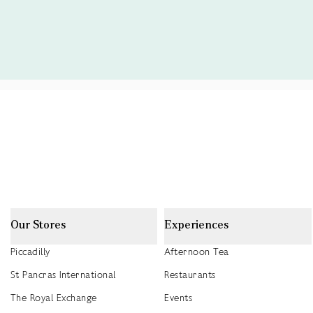
Our Stores
Experiences
Piccadilly
Afternoon Tea
St Pancras International
Restaurants
The Royal Exchange
Events