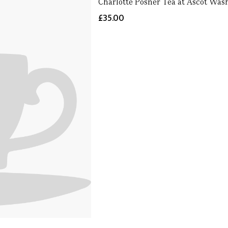
Charlotte Posner Tea at Ascot Was
£35.00