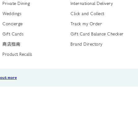
Private Dining
International Delivery
Weddings
Click and Collect
Concierge
Track my Order
Gift Cards
Gift Card Balance Checker
商店指南
Brand Directory
Product Recalls
 out more
Terms of Use
Privacy Policy
Cookie Policy
Cookie S
GB /
£ GBP
© Fortnum & Mason 2026
All Rights Reserved