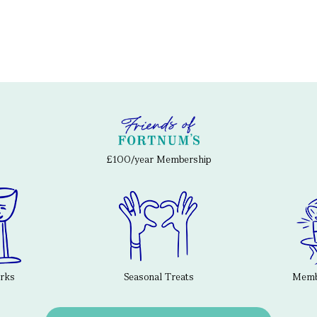
£100/year Membership
erks
Seasonal Treats
Membe