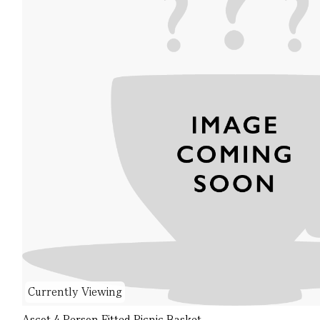
Currently Viewing
Ascot 4 Person Fitted Picnic Basket