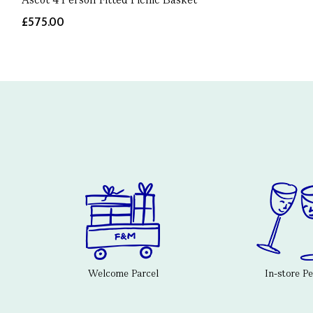
£575.00
Welcome Parcel
In-store P