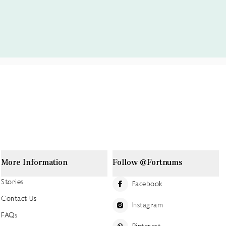
More Information
Follow @Fortnums
Stories
Facebook
Contact Us
Instagram
FAQs