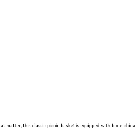
at matter, this classic picnic basket is equipped with bone china