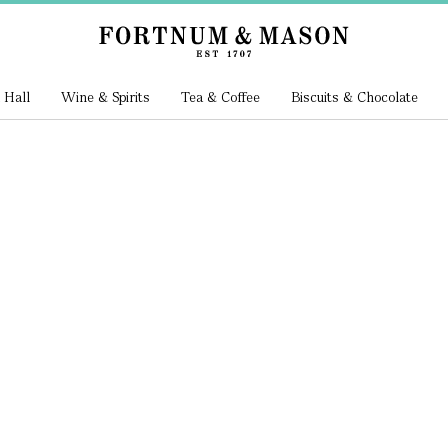
 Hall
Wine & Spirits
Tea & Coffee
Biscuits & Chocolate