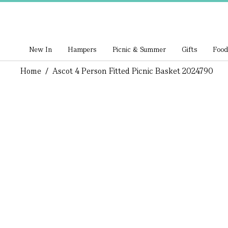
New In
Hampers
Picnic & Summer
Gifts
Food
Home
/
Ascot 4 Person Fitted Picnic Basket 2024790