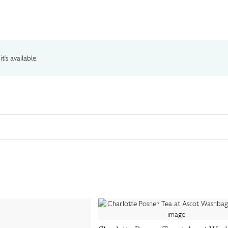
t's available.