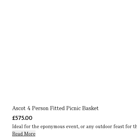
Ascot 4 Person Fitted Picnic Basket
£575.00
Ideal for the eponymous event, or any outdoor feast for th
Read More