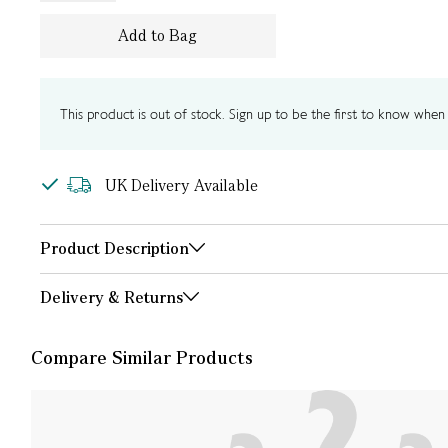
Add to Bag
This product is out of stock. Sign up to be the first to know when i
UK Delivery Available
Product Description
Delivery & Returns
Compare Similar Products