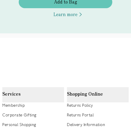
Add to Bag
Learn more
Services
Shopping Online
Membership
Returns Policy
Corporate Gifting
Returns Portal
Personal Shopping
Delivery Information