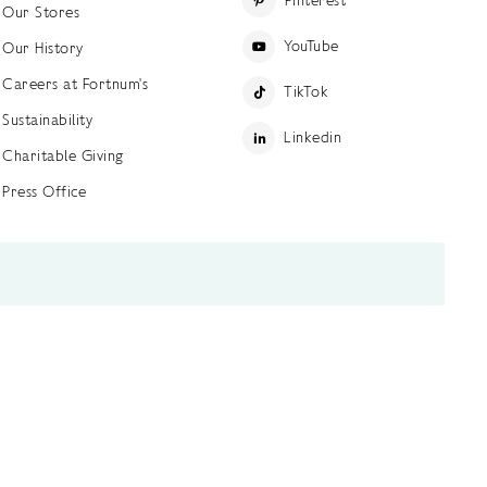
Pinterest
Our Stores
YouTube
Our History
Careers at Fortnum's
TikTok
Sustainability
Linkedin
Charitable Giving
Press Office
ettings
Accessibility