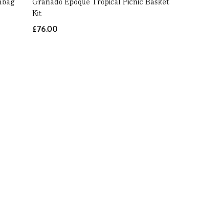
hbag
Granado Époque Tropical Picnic Basket
Kit
£76.00