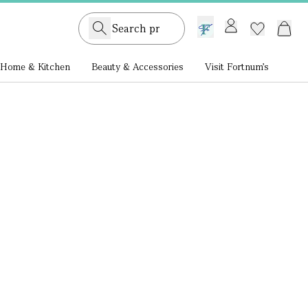
GB /
£ GBP
Home & Kitchen
Beauty & Accessories
Visit Fortnum's