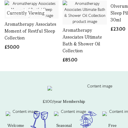
Olverum
Currently Viewing
Sleep Pi
30ml
Aromatherapy Associates
£23.00
Aromatherapy
Moment of Restful Sleep
Associates Ultimate
Collection
Bath & Shower Oil
£50.00
Collection
£85.00
£100/year Membership
Welcome
Seasonal
Free