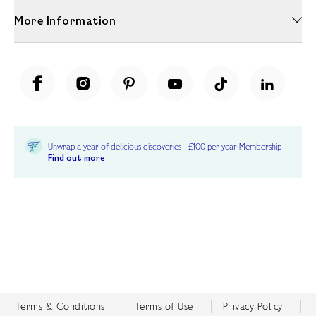
More Information
Unwrap a year of delicious discoveries - £100 per year Membership
Find out more
Terms & Conditions
Terms of Use
Privacy Policy