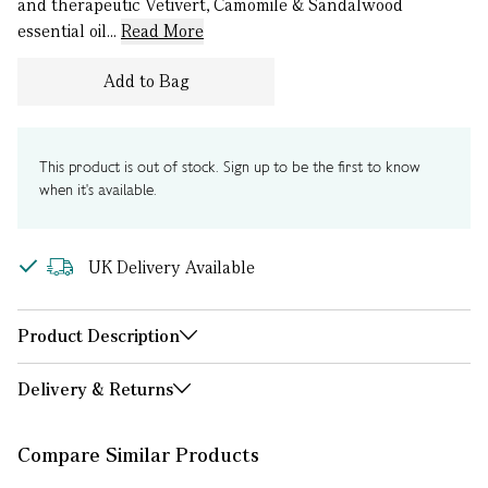
and therapeutic Vetivert, Camomile & Sandalwood
essential oil...
Read More
Add to Bag
This product is out of stock. Sign up to be the first to know
when it's available.
UK Delivery Available
Product Description
Delivery & Returns
Compare Similar Products