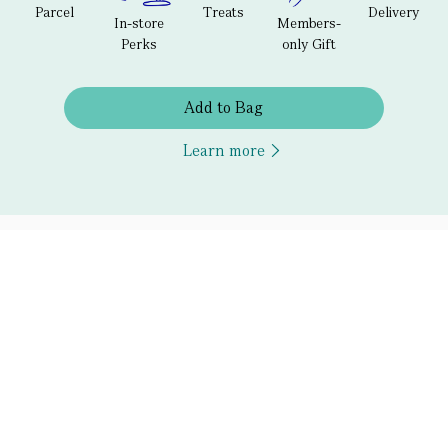
Parcel
Treats
Delivery
In-store
Members-
Perks
only Gift
Add to Bag
Learn more