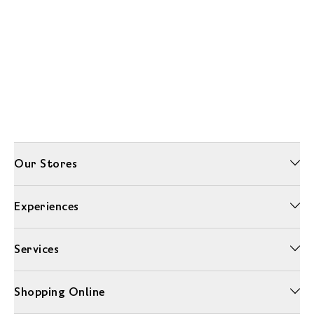
Our Stores
Experiences
Services
Shopping Online