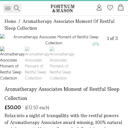
Home
/
Aromatherapy Associates Moment Of Restful
Sleep Collection
1 of 3
Aromatherapy Associates Moment of Restful Sleep
Collection
£50.00
(£12.50 each)
Relax into a night of tranquillity with the restful powers
of Aromatherapy Associates award winning, 100% natural