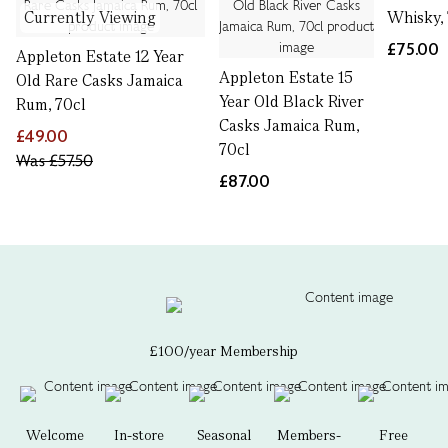
Currently Viewing
Whisky,
£75.00
Appleton Estate 12 Year
Appleton Estate 15
Old Rare Casks Jamaica
Year Old Black River
Rum, 70cl
Casks Jamaica Rum,
£49.00
70cl
Was
£57.50
£87.00
£100/year Membership
Welcome
In-store
Seasonal
Members-
Free