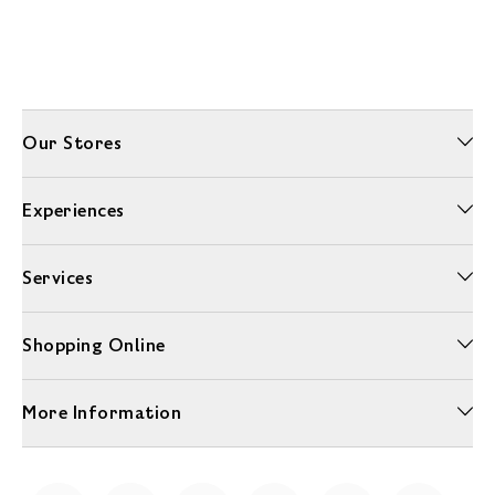
Our Stores
Experiences
Services
Shopping Online
More Information