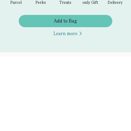
Parcel
Perks
Treats
only Gift
Delivery
Add to Bag
Learn more