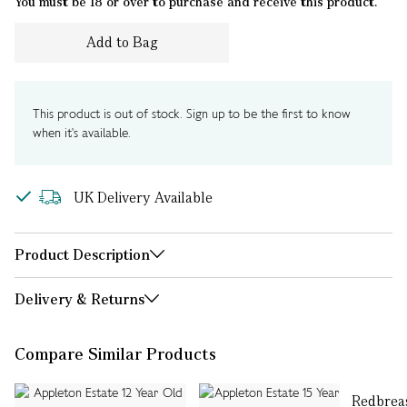
You must be 18 or over to purchase and receive this product.
Add to Bag
This product is out of stock. Sign up to be the first to know
when it's available.
UK Delivery Available
Product Description
Delivery & Returns
Compare Similar Products
Redbreas