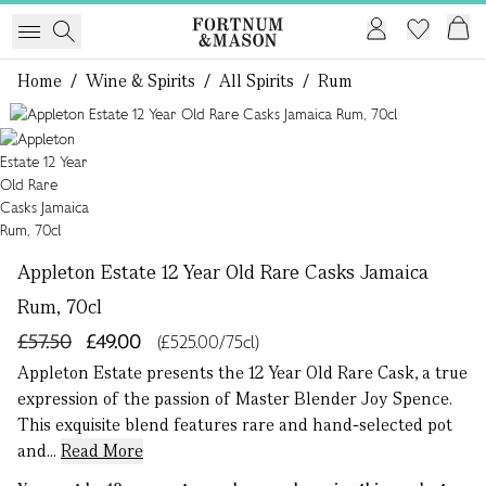
Home
/
Wine & Spirits
/
All Spirits
/
Rum
1 of 1
Appleton Estate 12 Year Old Rare Casks Jamaica
Rum, 70cl
£57.50
£49.00
(£525.00/75cl)
Appleton Estate presents the 12 Year Old Rare Cask, a true
expression of the passion of Master Blender Joy Spence.
This exquisite blend features rare and hand-selected pot
and...
Read More