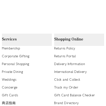
Services
Shopping Online
Membership
Returns Policy
Corporate Gifting
Returns Portal
Personal Shopping
Delivery Information
Private Dining
International Delivery
Weddings
Click and Collect
Concierge
Track my Order
Gift Cards
Gift Card Balance Checker
商店指南
Brand Directory