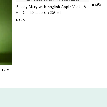
£7.95
Bloody Mary with English Apple Vodka &
Hot Chilli Sauce, 6 x 250ml
£29.95
odka &