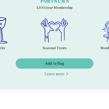
£100/year Membership
erks
Seasonal Treats
Membe
Add to Bag
Learn more