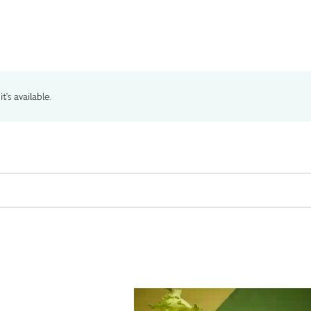
t's available.