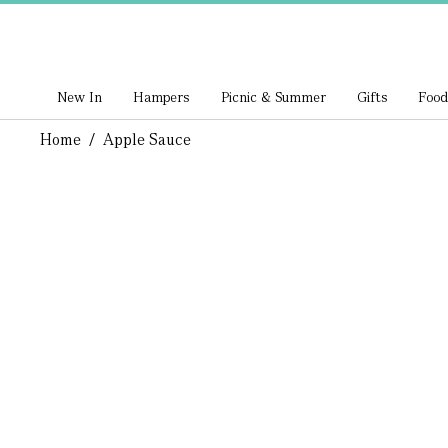
New In
Hampers
Picnic & Summer
Gifts
Food
Home
/
Apple Sauce