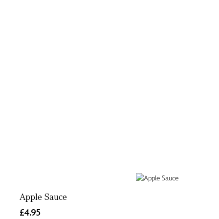
Apple Sauce
£4.95