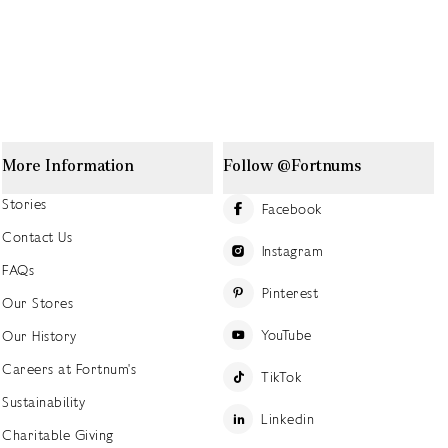
More Information
Follow @Fortnums
Stories
Facebook
Contact Us
Instagram
FAQs
Pinterest
Our Stores
YouTube
Our History
Careers at Fortnum's
TikTok
Sustainability
Linkedin
Charitable Giving