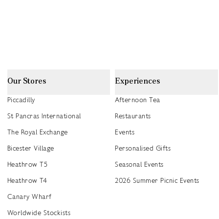
Our Stores
Experiences
Piccadilly
Afternoon Tea
St Pancras International
Restaurants
The Royal Exchange
Events
Bicester Village
Personalised Gifts
Heathrow T5
Seasonal Events
Heathrow T4
2026 Summer Picnic Events
Canary Wharf
Worldwide Stockists