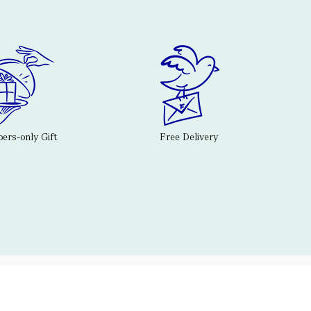
rs-only Gift
Free Delivery