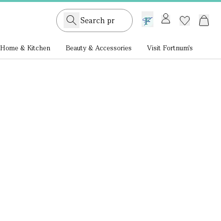
GB /
£ GBP
Home & Kitchen
Beauty & Accessories
Visit Fortnum's