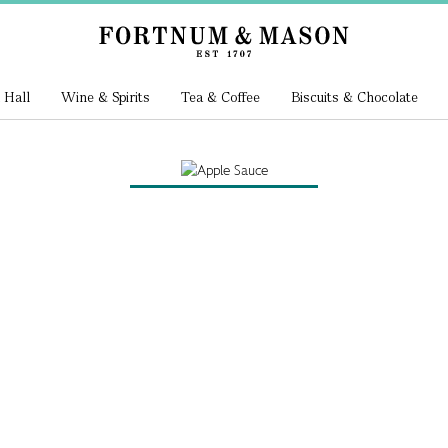
 Hall
Wine & Spirits
Tea & Coffee
Biscuits & Chocolate