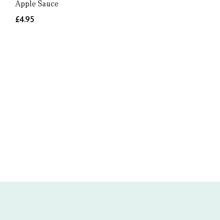
Apple Sauce
£4.95