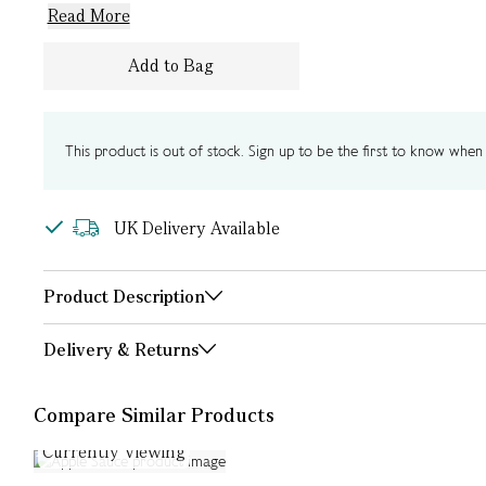
Read More
Add to Bag
This product is out of stock. Sign up to be the first to know when i
UK Delivery Available
Product Description
Delivery & Returns
Compare Similar Products
Currently Viewing