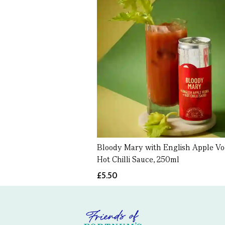
Bloody Mary with English Apple V
Hot Chilli Sauce, 250ml
£5.50