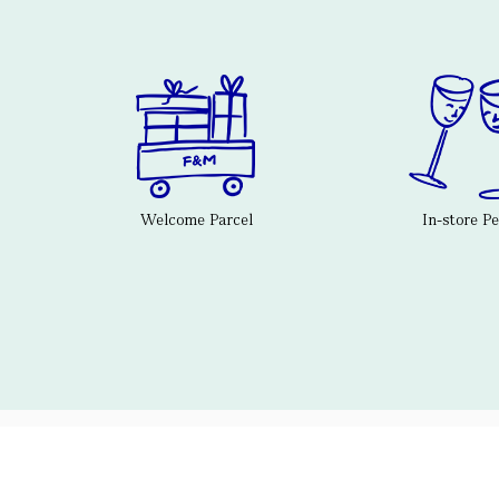
Welcome Parcel
In-store P