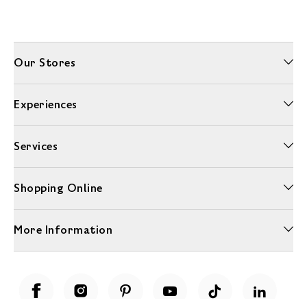
Our Stores
Experiences
Services
Shopping Online
More Information