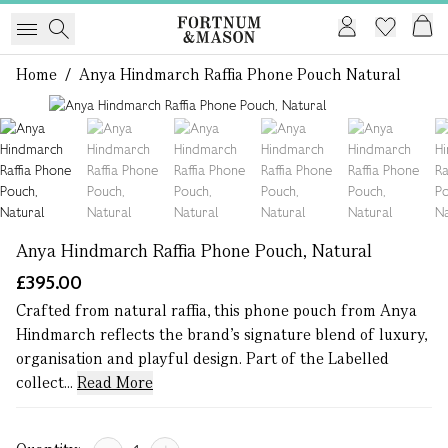
Home
/
Anya Hindmarch Raffia Phone Pouch Natural
1 of 6
Anya Hindmarch Raffia Phone Pouch, Natural
£395.00
Crafted from natural raffia, this phone pouch from Anya
Hindmarch reflects the brand’s signature blend of luxury,
organisation and playful design. Part of the Labelled
collect...
Read More