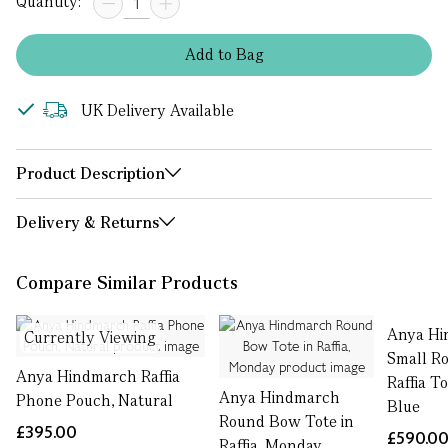
Quantity:
Add
to
Bag
UK Delivery Available
Product Description
Delivery & Returns
Compare Similar Products
Anya Hi
Currently Viewing
Small R
Anya Hindmarch Raffia
Raffia T
Anya Hindmarch
Phone Pouch, Natural
Blue
Round Bow Tote in
£395.00
£590.0
Raffia, Monday