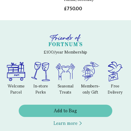
£750.00
£100/year Membership
Welcome
In-store
Seasonal
Members-
Free
Parcel
Perks
Treats
only Gift
Delivery
Add to Bag
Learn more