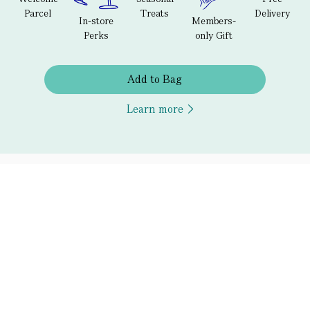
Parcel
Treats
Delivery
In-store
Members-
Perks
only Gift
Add to Bag
Learn more