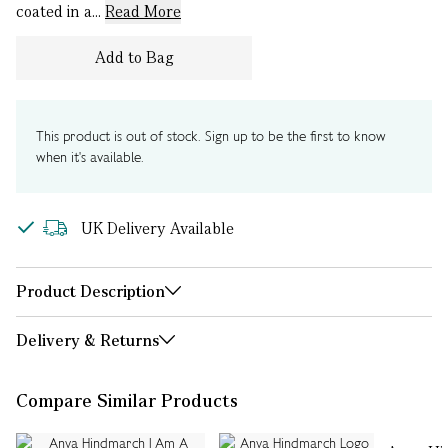
coated in a...
Read More
Add to Bag
This product is out of stock. Sign up to be the first to know
when it's available.
UK Delivery Available
Product Description
Delivery & Returns
Compare Similar Products