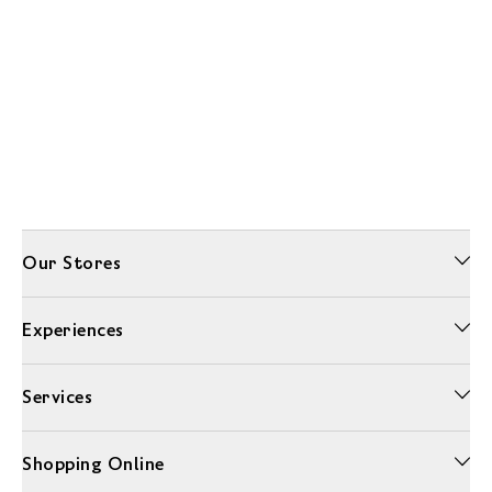
Our Stores
Experiences
Services
Shopping Online