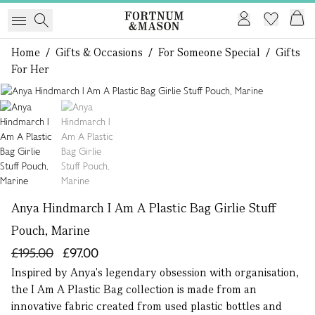
Home
/
Gifts & Occasions
/
For Someone Special
/
Gifts
For Her
1 of 2
Anya Hindmarch I Am A Plastic Bag Girlie Stuff
Pouch, Marine
£195.00
£97.00
Inspired by Anya's legendary obsession with organisation,
the I Am A Plastic Bag collection is made from an
innovative fabric created from used plastic bottles and