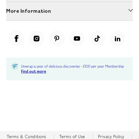
More Information
Unwrap a year of delicious discoveries - £100 per year Membership
Find out more
Terms & Conditions
Terms of Use
Privacy Policy