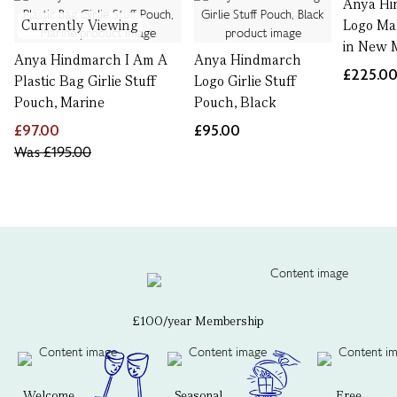
Anya Hi
Currently Viewing
Logo Ma
in New 
Anya Hindmarch I Am A
Anya Hindmarch
£225.0
Plastic Bag Girlie Stuff
Logo Girlie Stuff
Pouch, Marine
Pouch, Black
£97.00
£95.00
Was
£195.00
£100/year Membership
Welcome
Seasonal
Free