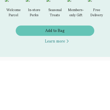
Welcome
In-store
Seasonal
Members-
Free
Parcel
Perks
Treats
only Gift
Delivery
Add to Bag
Learn more