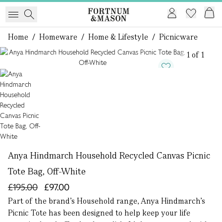
Home
/
Homeware
/
Home & Lifestyle
/
Picnicware
1 of 1
Anya Hindmarch Household Recycled Canvas Picnic
Tote Bag, Off-White
£195.00
£97.00
Part of the brand’s Household range, Anya Hindmarch’s
Picnic Tote has been designed to help keep your life