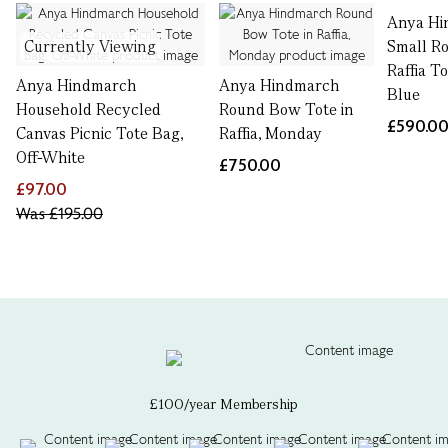
Anya Hi
Currently Viewing
Small R
Raffia T
Anya Hindmarch
Anya Hindmarch
Blue
Household Recycled
Round Bow Tote in
£590.0
Canvas Picnic Tote Bag,
Raffia, Monday
Off-White
£750.00
£97.00
Was
£195.00
£100/year Membership