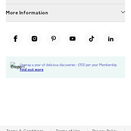
More Information
Unwrap a year of delicious discoveries - £100 per year Membership
Find out more