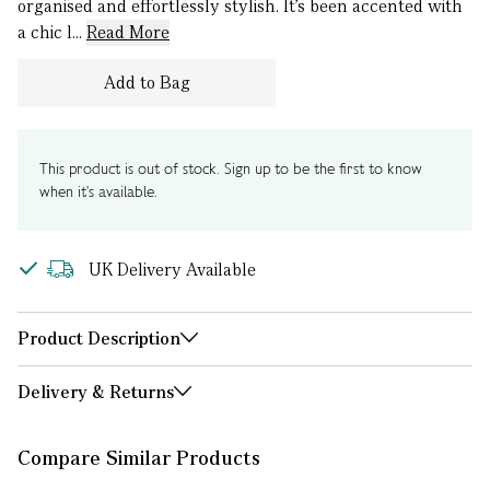
organised and effortlessly stylish. It’s been accented with
a chic l...
Read More
Add to Bag
This product is out of stock. Sign up to be the first to know
when it's available.
UK Delivery Available
Product Description
Delivery & Returns
Compare Similar Products