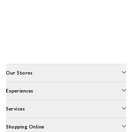
Our Stores
Experiences
Services
Shopping Online