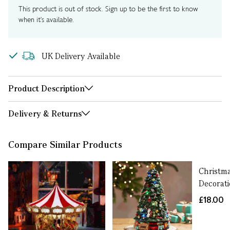
This product is out of stock. Sign up to be the first to know
when it's available.
UK Delivery Available
Product Description
Delivery & Returns
Compare Similar Products
Christma
Decorat
£18.00