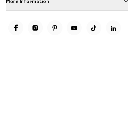
More Information
Unwrap a year of delicious discoveries - £100 per year Membership
Find out more
Terms & Conditions
Terms of Use
Privacy Policy
Cookie Policy
Cookie Settings
Accessibility