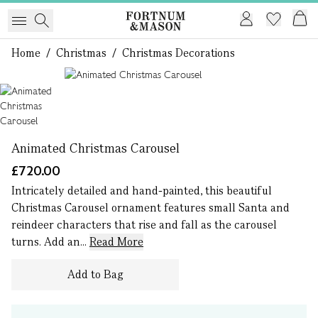
Home
/
Christmas
/
Christmas Decorations
1 of 1
Animated Christmas Carousel
£720.00
Intricately detailed and hand-painted, this beautiful
Christmas Carousel ornament features small Santa and
reindeer characters that rise and fall as the carousel
turns. Add an...
Read More
Add to Bag