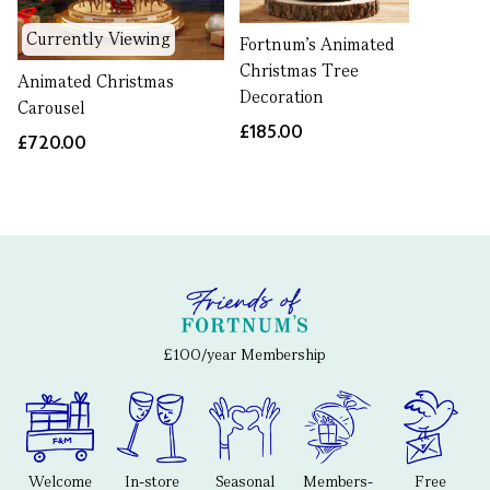
Currently Viewing
Fortnum’s Animated
Christmas Tree
Animated Christmas
Decoration
Carousel
£185.00
£720.00
£100/year Membership
Welcome
In-store
Seasonal
Members-
Free