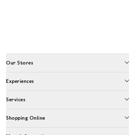
Our Stores
Experiences
Services
Shopping Online