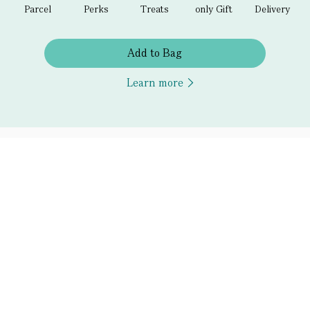
Parcel
Perks
Treats
only Gift
Delivery
Add to Bag
Learn more