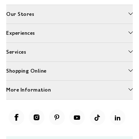
Our Stores
Experiences
Services
Shopping Online
More Information