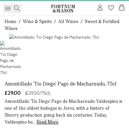
Home
/
Wine & Spirits
/
All Wines
/
Sweet & Fortified
Wines
1 of 1
Amontillado 'Tio Diego' Pago de Macharnudo, 75cl
£29.00
(£29.00/75cl)
Amontillado `Tio Diego` Pago de Macharnudo Valdespino is
one of the oldest bodegas in Jerez, with a history of
Sherry production going back six centuries. Today,
Valdespino be...
Read More