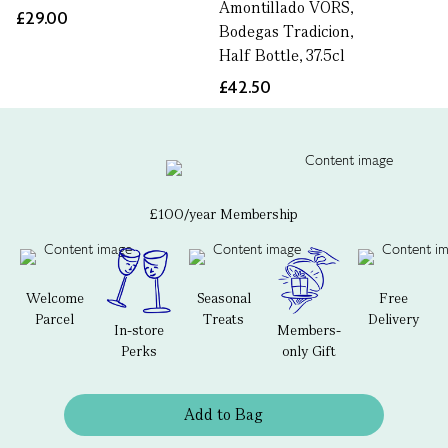
Amontillado VORS,
£29.00
Bodegas Tradicion,
Half Bottle, 37.5cl
£42.50
£100/year Membership
Welcome
Seasonal
Free
Parcel
Treats
Delivery
In-store
Members-
Perks
only Gift
Add to Bag