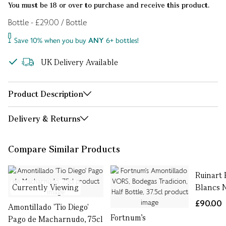
You must be 18 or over to purchase and receive this product.
Bottle - £29.00 / Bottle
Save 10% when you buy
ANY
6+ bottles!
UK Delivery Available
Product Description
Delivery & Returns
Compare Similar Products
Ruinart 
Currently Viewing
Blancs N
£90.00
Amontillado 'Tio Diego'
Fortnum's
Pago de Macharnudo, 75cl