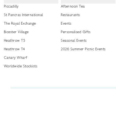
Piccadilly
Afternoon Tea
St Pancras International
Restaurants
The Royal Exchange
Events
Bicester Village
Personalised Gifts
Heathrow T5
Seasonal Events
Heathrow T4
2026 Summer Picnic Events
Canary Wharf
Worldwide Stockists
Unwrap a year of delicious discoveries - £100 per year Membership
Find