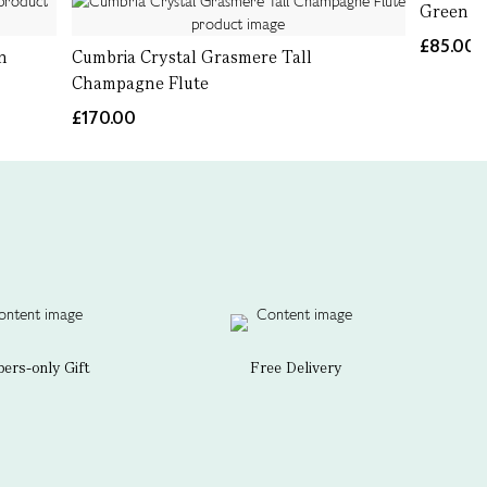
Green It
£85.00
n
Cumbria Crystal Grasmere Tall
Champagne Flute
£170.00
rs-only Gift
Free Delivery