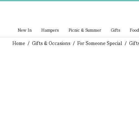
New In
Hampers
Picnic & Summer
Gifts
Food
Home
/
Gifts & Occasions
/
For Someone Special
/
Gift