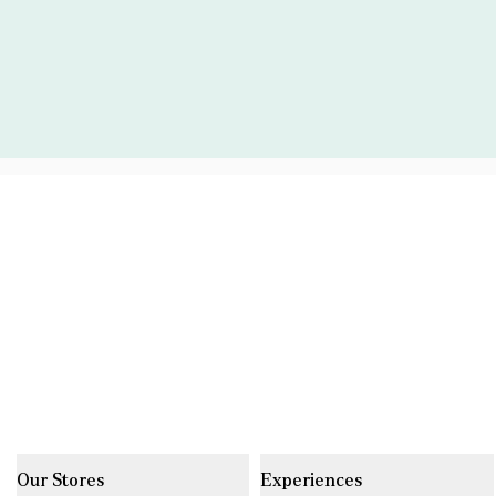
Our Stores
Experiences