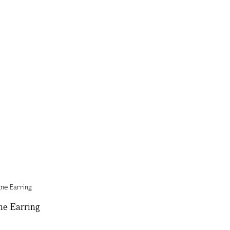
ne Earring