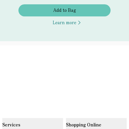
Add to Bag
Learn more
Services
Shopping Online