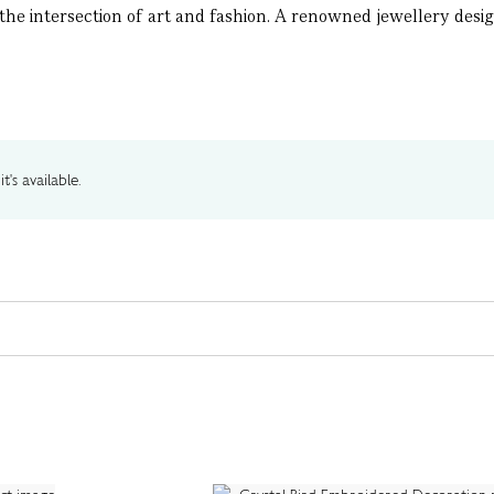
t the intersection of art and fashion. A renowned jewellery desig
t's available.