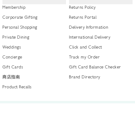
Membership
Returns Policy
Corporate Gifting
Returns Portal
Personal Shopping
Delivery Information
Private Dining
International Delivery
Weddings
Click and Collect
Concierge
Track my Order
Gift Cards
Gift Card Balance Checker
商店指南
Brand Directory
Product Recalls
 out more