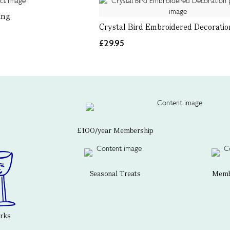
ing
Crystal Bird Embroidered Decoratio
£29.95
£100/year Membership
Seasonal Treats
Membe
erks