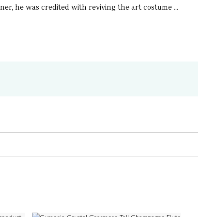
ner, he was credited with reviving the art costume ...