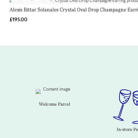
Alexis Bittar Solanales Crystal Oval Drop Champagne Earr
£195.00
Welcome Parcel
In-store P