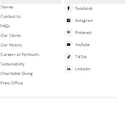
Stories
Facebook
Contact Us
Instagram
FAQs
Pinterest
Our Stores
YouTube
Our History
Careers at Fortnum's
TikTok
Sustainability
Linkedin
Charitable Giving
Press Office