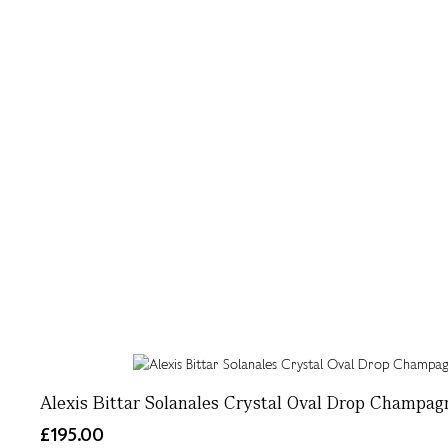
Alexis Bittar Solanales Crystal Oval Drop Champag
£195.00