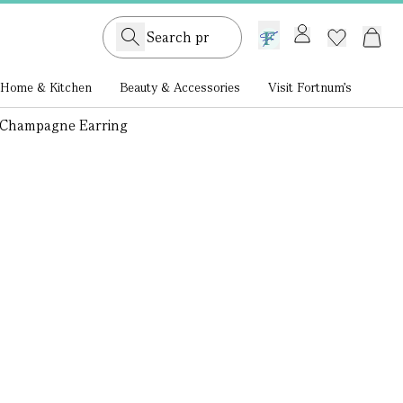
GB /
£ GBP
Home & Kitchen
Beauty & Accessories
Visit Fortnum's
op Champagne Earring