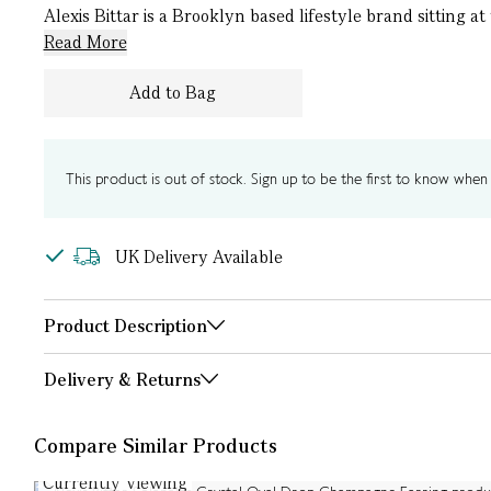
Alexis Bittar is a Brooklyn based lifestyle brand sitting a
Read More
Add to Bag
This product is out of stock. Sign up to be the first to know when i
UK Delivery Available
Product Description
Delivery & Returns
Compare Similar Products
Currently Viewing