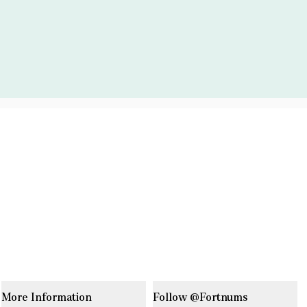
More Information
Follow @Fortnums