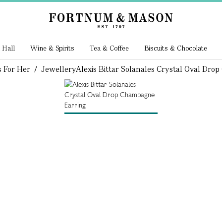
 Hall
Wine & Spirits
Tea & Coffee
Biscuits & Chocolate
s For Her
/
Jewellery
Alexis Bittar Solanales Crystal Oval Dr