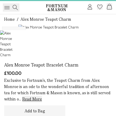
Home
/
Alex Monroe Teapot Charm
1 of 1
Exclusive
Alex Monroe Teapot Bracelet Charm
£100.00
Exclusive to Fortnum’s, the Teapot Charm from Alex
Monroe is an ode to the wonderful tradition of afternoon
tea for which Fortnum & Mason is known, as is still served
within o...
Read More
Add to Bag