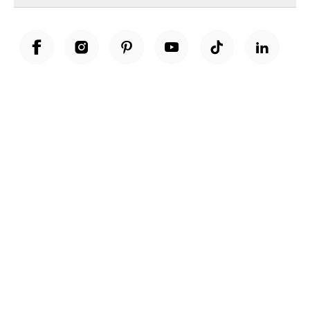
Unwrap a year of delicious discoveries - £100 per year Membership
Find out more
Terms & Conditions
Terms of Use
Privacy Policy
Cookie Policy
Cookie Settings
Accessibility