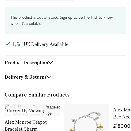
This product is out of stock. Sign up to be the first to know
when it's available.
UK Delivery Available
Product Description
Delivery & Returns
Compare Similar Products
Alex Mo
Currently Viewing
Bee Nec
Alex Monroe Teapot
£180.00
Bracelet Charm