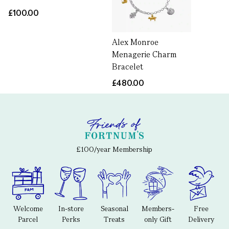
£100.00
Alex Monroe
Menagerie Charm
Bracelet
£480.00
£100/year Membership
Welcome
In-store
Seasonal
Members-
Free
Parcel
Perks
Treats
only Gift
Delivery