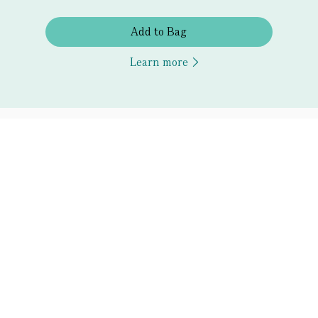
Add to Bag
Learn more