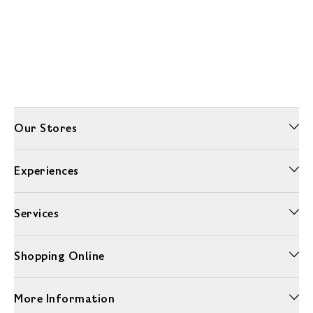
Our Stores
Experiences
Services
Shopping Online
More Information