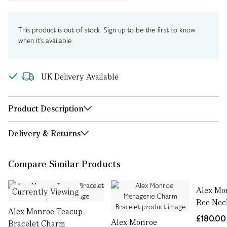
This product is out of stock. Sign up to be the first to know
when it's available.
UK Delivery Available
Product Description
Delivery & Returns
Compare Similar Products
Alex Mo
Currently Viewing
Bee Nec
Alex Monroe Teacup
£180.00
Alex Monroe
Bracelet Charm