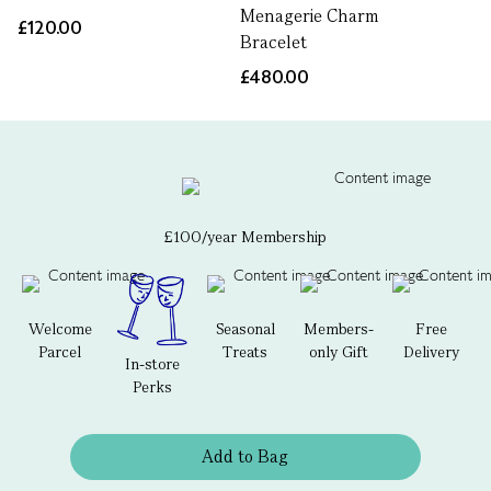
Menagerie Charm
£120.00
Bracelet
£480.00
£100/year Membership
Welcome
Seasonal
Members-
Free
Parcel
Treats
only Gift
Delivery
In-store
Perks
Add to Bag