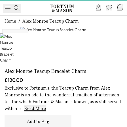
Home
/
Alex Monroe Teacup Charm
1 of 1
Exclusive
Alex Monroe Teacup Bracelet Charm
£120.00
Exclusive to Fortnum’s, the Teacup Charm from Alex
Monroe is an ode to the wonderful tradition of afternoon
tea for which Fortnum & Mason is known, as is still served
within o...
Read More
Add to Bag