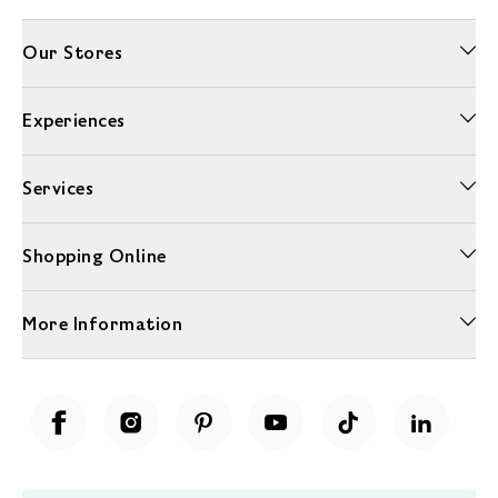
Our Stores
Experiences
Services
Shopping Online
More Information