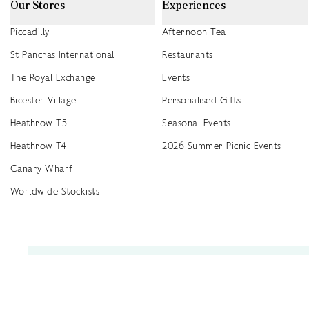
Our Stores
Experiences
Piccadilly
Afternoon Tea
St Pancras International
Restaurants
The Royal Exchange
Events
Bicester Village
Personalised Gifts
Heathrow T5
Seasonal Events
Heathrow T4
2026 Summer Picnic Events
Canary Wharf
Worldwide Stockists
Unwrap a year of delicious discoveries - £100 per year Membership
Find