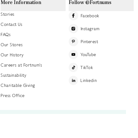
More Information
Follow @Fortnums
Stories
Facebook
Contact Us
Instagram
FAQs
Pinterest
Our Stores
YouTube
Our History
Careers at Fortnum's
TikTok
Sustainability
Linkedin
Charitable Giving
Press Office