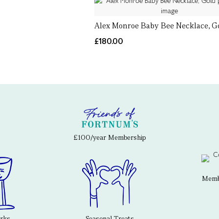
Alex Monroe Baby Bee Necklace, G
£180.00
£100/year Membership
Membe
erks
Seasonal Treats