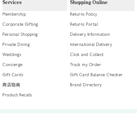
Services
Shopping Online
Membership
Returns Policy
Corporate Gifting
Returns Portal
Personal Shopping
Delivery Information
Private Dining
International Delivery
Weddings
Click and Collect
Concierge
Track my Order
Gift Cards
Gift Card Balance Checker
商店指南
Brand Directory
Product Recalls
 out more