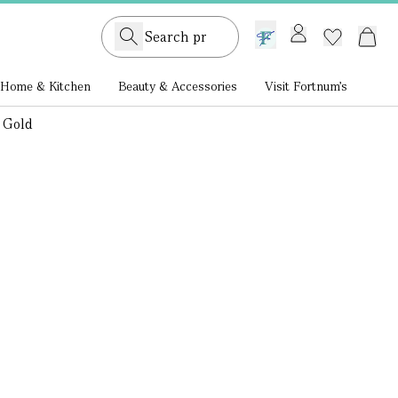
GB /
£ GBP
Home & Kitchen
Beauty & Accessories
Visit Fortnum's
 Gold