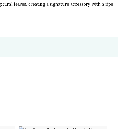
ral leaves, creating a signature accessory with a ripe