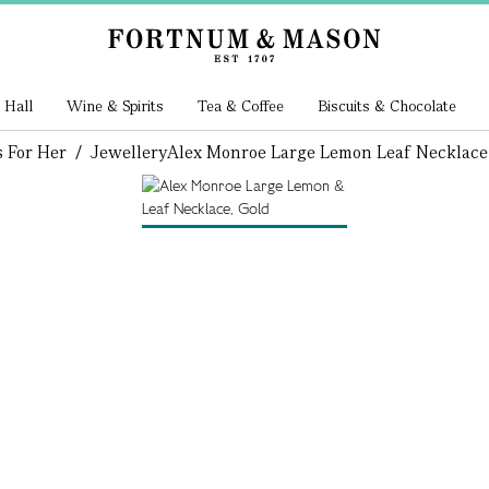
 Hall
Wine & Spirits
Tea & Coffee
Biscuits & Chocolate
s For Her
/
Jewellery
Alex Monroe Large Lemon Leaf Necklace