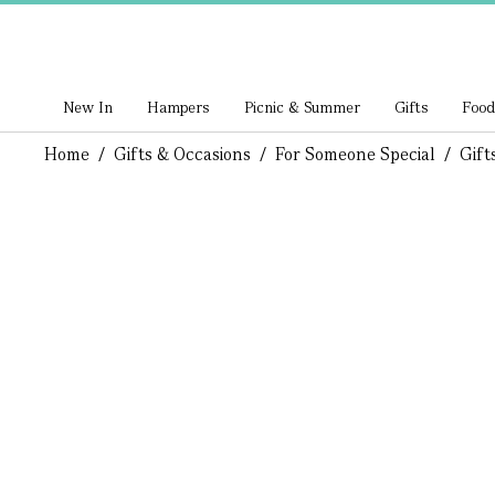
New In
Hampers
Picnic & Summer
Gifts
Food
Home
/
Gifts & Occasions
/
For Someone Special
/
Gift