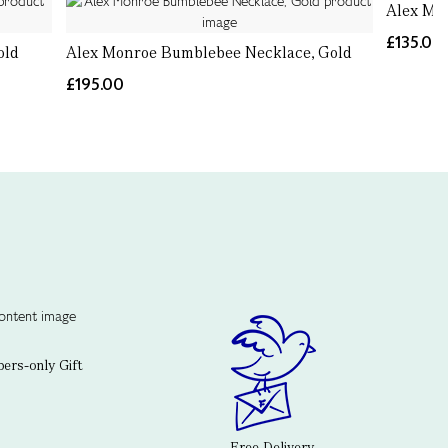
Alex Mon
£135.00
old
Alex Monroe Bumblebee Necklace, Gold
£195.00
rs-only Gift
Free Delivery