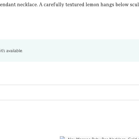
dant necklace. A carefully textured lemon hangs below sculptu
t's available.