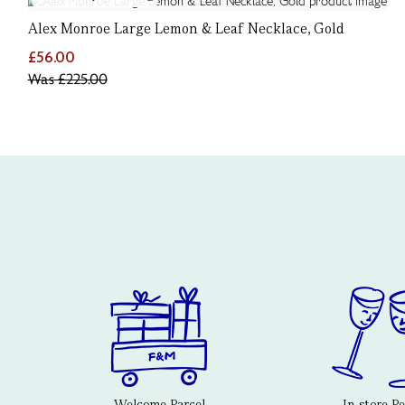
Alex Monroe Large Lemon & Leaf Necklace, Gold
£56.00
Was
£225.00
Welcome Parcel
In-store P