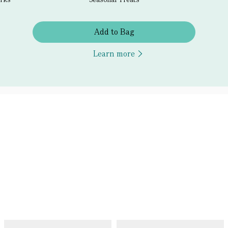
Add to Bag
Learn more