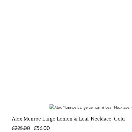
Alex Monroe Large Lemon & Leaf Necklace, Gold
£225.00
£56.00