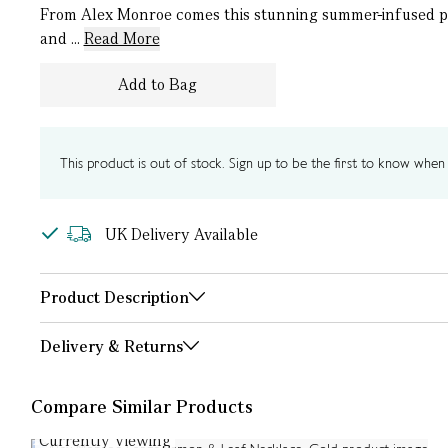
From Alex Monroe comes this stunning summer-infused pen
and ...
Read More
Add to Bag
This product is out of stock. Sign up to be the first to know when i
UK Delivery Available
Product Description
Delivery & Returns
Compare Similar Products
Currently Viewing