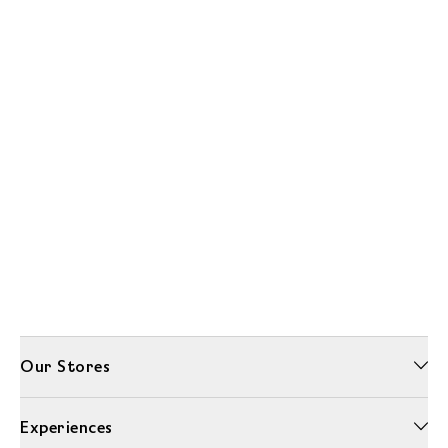
Our Stores
Experiences