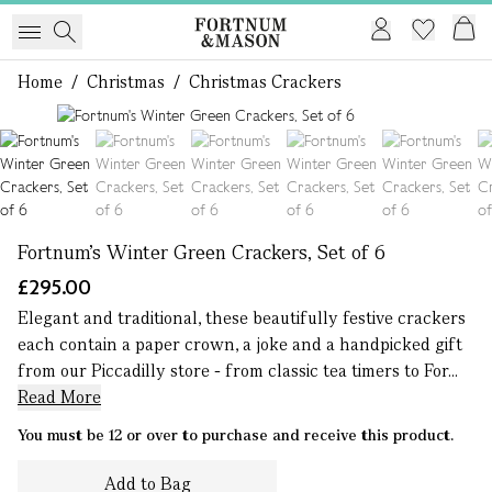
Home
/
Christmas
/
Christmas Crackers
1 of 6
Fortnum's Winter Green Crackers, Set of 6
£295.00
Elegant and traditional, these beautifully festive crackers
each contain a paper crown, a joke and a handpicked gift
from our Piccadilly store - from classic tea timers to For...
Read More
You must be 12 or over to purchase and receive this product.
Add to Bag