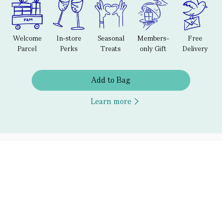
Welcome
In-store
Seasonal
Members-
Free
Parcel
Perks
Treats
only Gift
Delivery
Add to Bag
Learn more