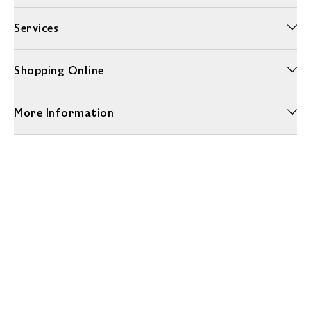
Services
Shopping Online
More Information
Unwrap a year of delicious discoveries - £100 per year Membership
Find out more