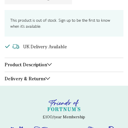
This product is out of stock. Sign up to be the first to know
when it's available.
UK Delivery Available
Product Description
Delivery & Returns
£100/year Membership