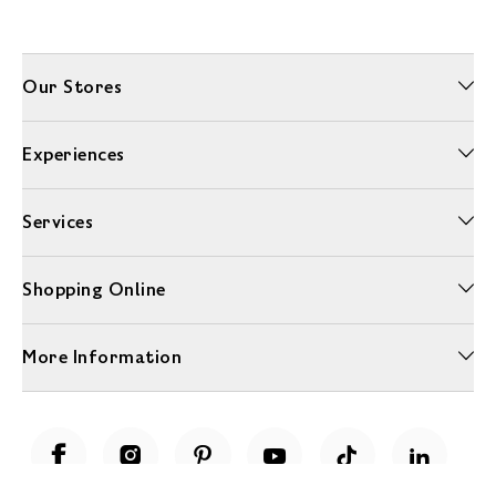
Our Stores
Experiences
Services
Shopping Online
More Information