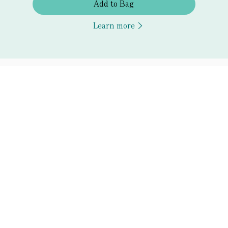
Add to Bag
Learn more