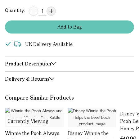
Quantity:
Add
to
Bag
UK Delivery Available
Product Description
Delivery & Returns
Compare Similar Products
Disney 
Currently Viewing
Pooh Be
Honey P
Winnie the Pooh Always
Disney Winnie the
£40.00