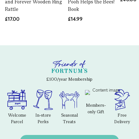
and Forever Wooden Ring
Pooh Helps the Bees!
Rattle
Book
£17.00
£14.99
£100/year Membership
Members-
only Gift
Welcome
In-store
Seasonal
Free
Parcel
Perks
Treats
Delivery