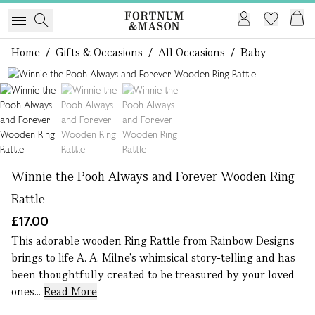
Home
/
Gifts & Occasions
/
All Occasions
/
Baby
1 of 3
Winnie the Pooh Always and Forever Wooden Ring
Rattle
£17.00
This adorable wooden Ring Rattle from Rainbow Designs
brings to life A. A. Milne's whimsical story-telling and has
been thoughtfully created to be treasured by your loved
ones...
Read More