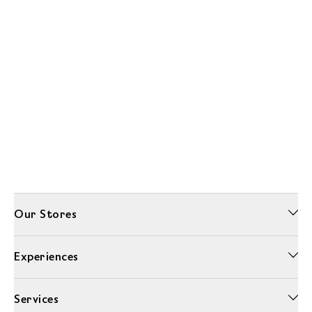
Our Stores
Experiences
Services