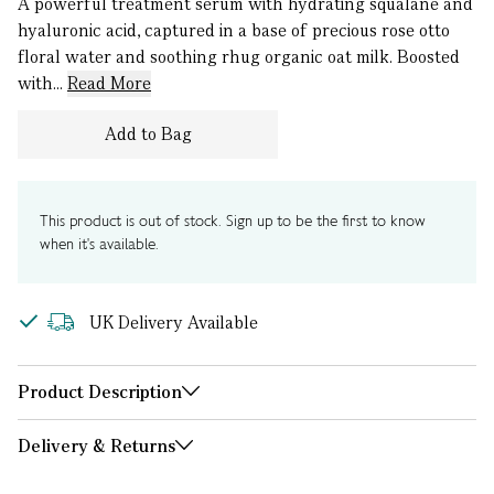
A powerful treatment serum with hydrating squalane and
hyaluronic acid, captured in a base of precious rose otto
floral water and soothing rhug organic oat milk. Boosted
with...
Read More
Add to Bag
This product is out of stock. Sign up to be the first to know
when it's available.
UK Delivery Available
Product Description
Delivery & Returns