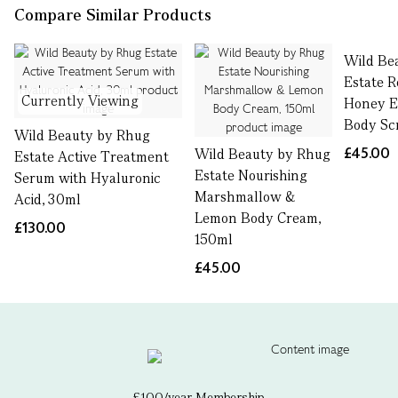
Compare Similar Products
Wild Be
Estate 
Currently Viewing
Honey Ex
Body Sc
Wild Beauty by Rhug
£45.00
Wild Beauty by Rhug
Estate Active Treatment
Estate Nourishing
Serum with Hyaluronic
Marshmallow &
Acid, 30ml
Lemon Body Cream,
£130.00
150ml
£45.00
£100/year Membership