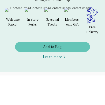
Welcome
In-store
Seasonal
Members-
Parcel
Perks
Treats
only Gift
Free
Delivery
Add to Bag
Learn more