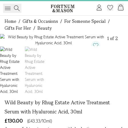
Home
/
Gifts & Occasions
/
For Someone Special
/
Gifts For Her
/
Beauty
1 of 2
Wild Beauty by Rhug Estate Active Treatment
Serum with Hyaluronic Acid, 30ml
£130.00
(£43.33/10ml)