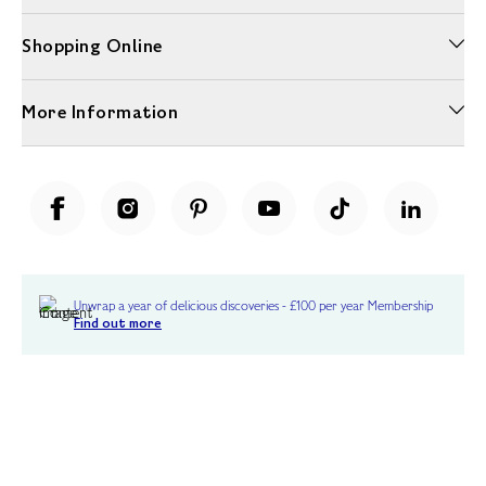
Shopping Online
More Information
Unwrap a year of delicious discoveries - £100 per year Membership
Find out more