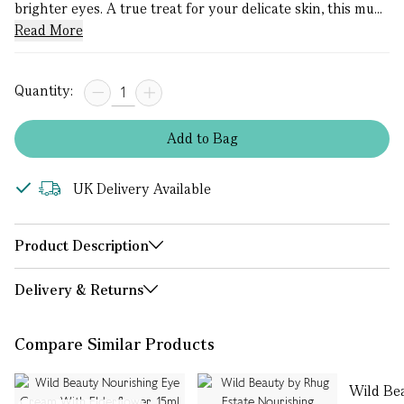
brighter eyes. A true treat for your delicate skin, this mu...
Read More
Quantity:
Add
to
Bag
UK Delivery Available
Product Description
Delivery & Returns
Compare Similar Products
Wild Be