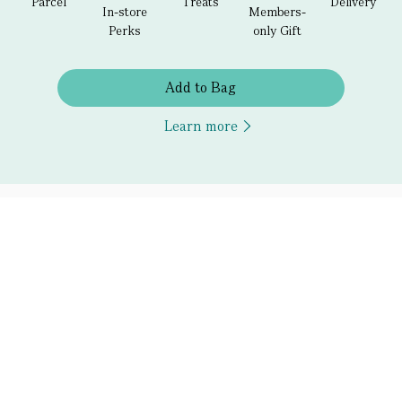
Parcel
Treats
Delivery
In-store
Members-
Perks
only Gift
Add to Bag
Learn more