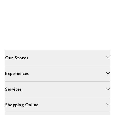
Our Stores
Experiences
Services
Shopping Online