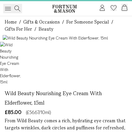
Home
/
Gifts & Occasions
/
For Someone Special
/
Gifts For Her
/
Beauty
1 of 1
Wild Beauty Nourishing Eye Cream With
Elderflower, 15ml
£85.00
(£56.67/10ml)
From Wild Beauty comes a rich, hydrating eye cream that
targets wrinkles, dark circles and puffiness for refreshed,