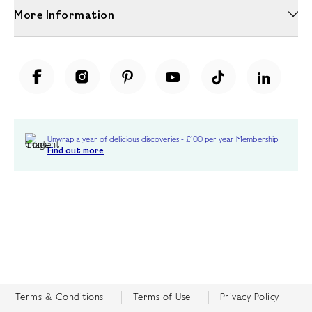
More Information
Unwrap a year of delicious discoveries - £100 per year Membership
Find out more
Terms & Conditions
Terms of Use
Privacy Policy