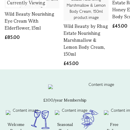
Currently Viewing
Estate 
Honey Ex
Wild Beauty Nourishing
Body Sc
Eye Cream With
£45.00
Wild Beauty by Rhug
Elderflower, 15ml
Estate Nourishing
£85.00
Marshmallow &
Lemon Body Cream,
150ml
£45.00
£100/year Membership
Welcome
Seasonal
Free