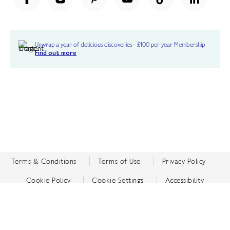
Unwrap a year of delicious discoveries - £100 per year Membership
Find out more
Terms & Conditions
Terms of Use
Privacy Policy
Cookie Policy
Cookie Settings
Accessibility
United Kingdom /
£ GBP
© Fortnum & Mason 2026
All Rights Reserved