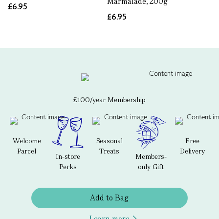
Marmalade, 200g
£6.95
£6.95
£100/year Membership
Welcome
Seasonal
Free
Parcel
Treats
Delivery
In-store
Members-
Perks
only Gift
Add to Bag
Learn more