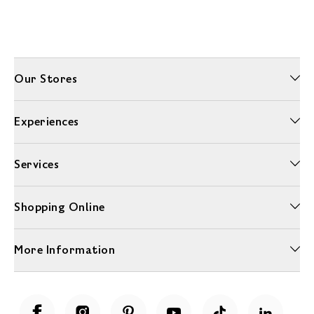
Our Stores
Experiences
Services
Shopping Online
More Information