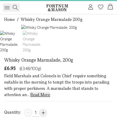
Home
/
Whisky Orange Marmalade 200g
1 of 2
Whisky Orange Marmalade, 200g
£6.95
(£3.48/100g)
Field Marshals and Colonels in Chief require something
suitable in the morning to tempt the troops into parading
with proper perkiness. A marmalade that stands to
attention an...
Read More
Quantity: