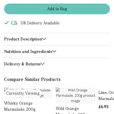
Add
to
Bag
UK Delivery Available
Product Description
Nutrition and Ingredients
Delivery & Returns
Compare Similar Products
Lime, O
Currently Viewing
Marmala
Whisky Orange
£6.95
Wild Orange
Marmalade, 200g