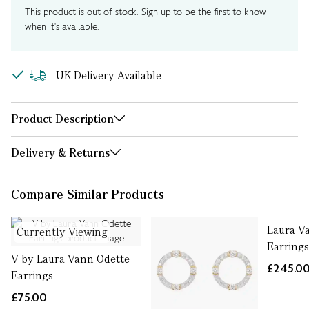
This product is out of stock. Sign up to be the first to know
when it's available.
UK Delivery Available
Product Description
Delivery & Returns
Compare Similar Products
Laura Va
Currently Viewing
Earring
V by Laura Vann Odette
£245.0
Earrings
£75.00