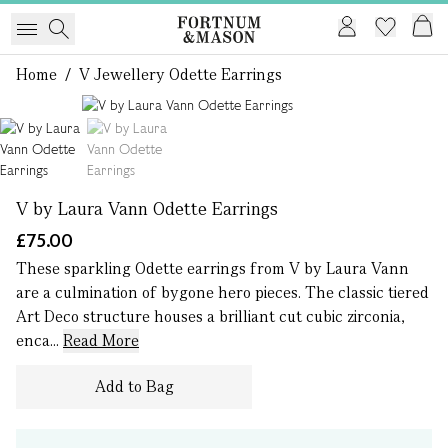
Home
/
V Jewellery Odette Earrings
1 of 2
V by Laura Vann Odette Earrings
£75.00
These sparkling Odette earrings from V by Laura Vann
are a culmination of bygone hero pieces. The classic tiered
Art Deco structure houses a brilliant cut cubic zirconia,
enca...
Read More
Add to Bag