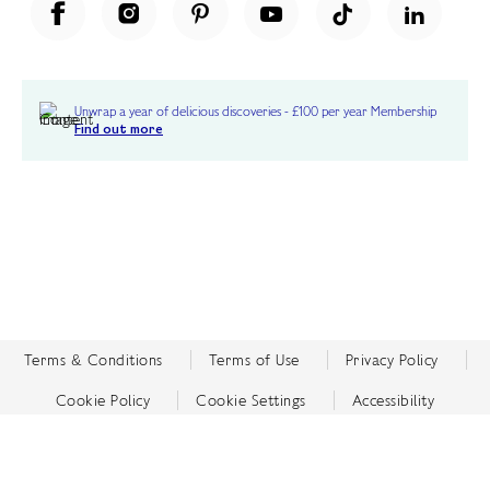
Unwrap a year of delicious discoveries - £100 per year Membership
Find out more
Terms & Conditions
Terms of Use
Privacy Policy
Cookie Policy
Cookie Settings
Accessibility
United Kingdom /
£ GBP
© Fortnum & Mason 2026
All Rights Reserved