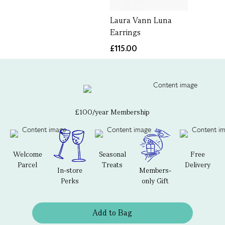
Laura Vann Luna
Earrings
£115.00
£100/year Membership
Welcome
Seasonal
Free
Parcel
Treats
Delivery
In-store
Members-
Perks
only Gift
Add to Bag