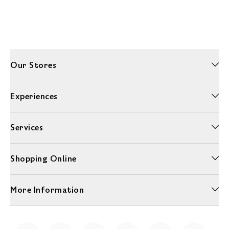
Our Stores
Experiences
Services
Shopping Online
More Information