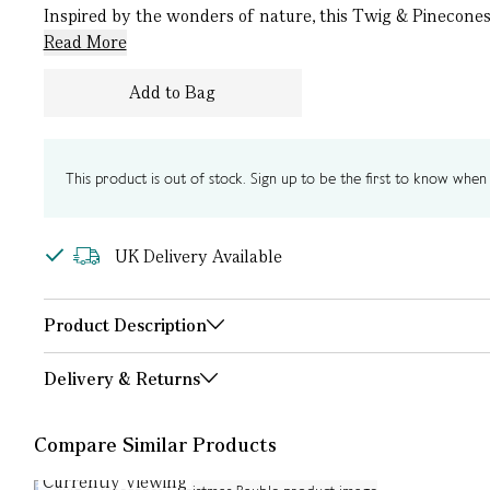
Inspired by the wonders of nature, this Twig & Pinecones 
Read More
Add to Bag
This product is out of stock. Sign up to be the first to know when i
UK Delivery Available
Product Description
Delivery & Returns
Compare Similar Products
Currently Viewing