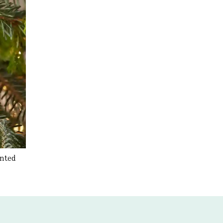
inted