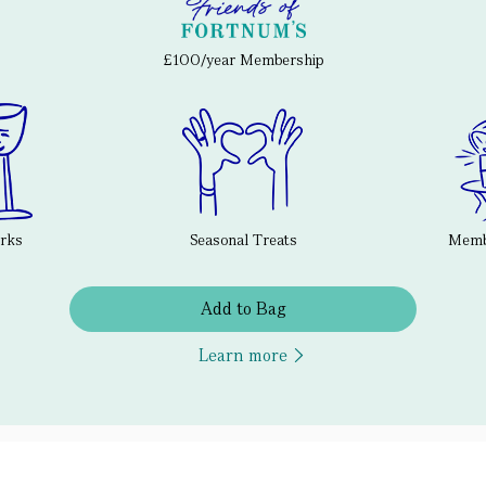
£100/year Membership
erks
Seasonal Treats
Membe
Add to Bag
Learn more