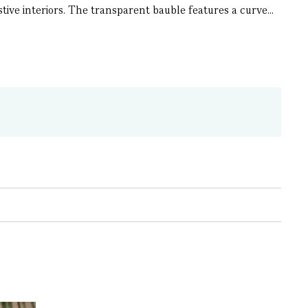
ive interiors. The transparent bauble features a curve...