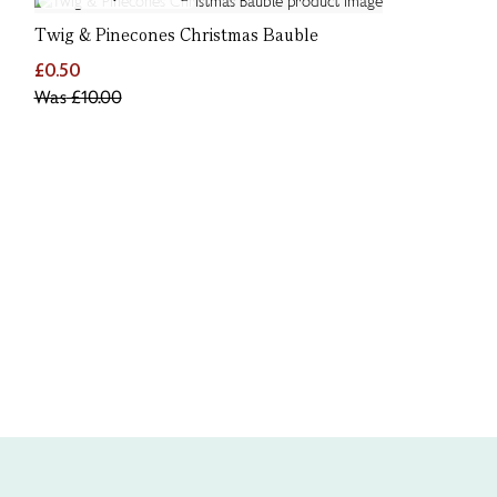
Twig & Pinecones Christmas Bauble
£0.50
Was
£10.00