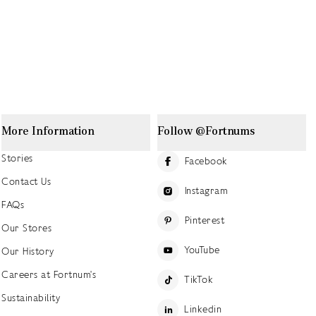
More Information
Follow @Fortnums
Stories
Facebook
Contact Us
Instagram
FAQs
Pinterest
Our Stores
YouTube
Our History
Careers at Fortnum's
TikTok
Sustainability
Linkedin