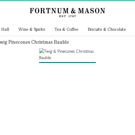
 Hall
Wine & Spirits
Tea & Coffee
Biscuits & Chocolate
wig Pinecones Christmas Bauble