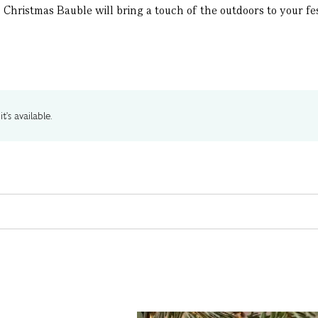
Christmas Bauble will bring a touch of the outdoors to your fest
t's available.