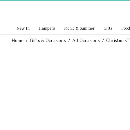
New In
Hampers
Picnic & Summer
Gifts
Food
Home
/
Gifts & Occasions
/
All Occasions
/
Christmas
T