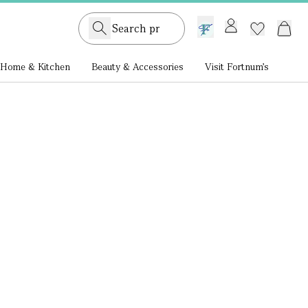
GB /
£ GBP
Home & Kitchen
Beauty & Accessories
Visit Fortnum's