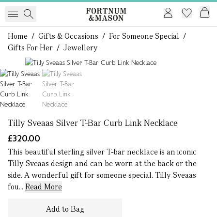
Home
/
Gifts & Occasions
/
For Someone Special
/
Gifts For Her
/
Jewellery
1 of 2
Tilly Sveaas Silver T-Bar Curb Link Necklace
£320.00
This beautiful sterling silver T-bar necklace is an iconic
Tilly Sveaas design and can be worn at the back or the
side. A wonderful gift for someone special. Tilly Sveaas
fou...
Read More
Add to Bag