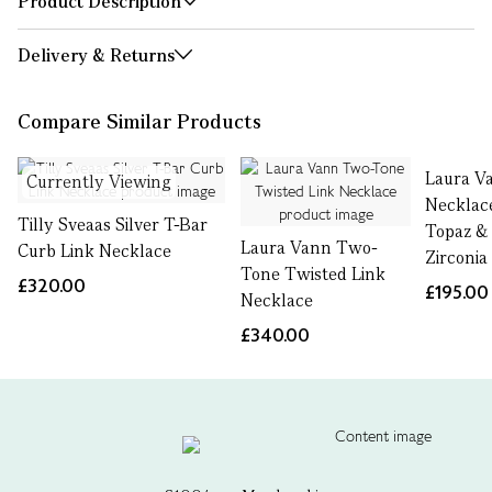
Product Description
Delivery & Returns
Compare Similar Products
Laura V
Currently Viewing
Necklac
Tilly Sveaas Silver T-Bar
Topaz &
Laura Vann Two-
Curb Link Necklace
Zirconia
Tone Twisted Link
£320.00
£195.00
Necklace
£340.00