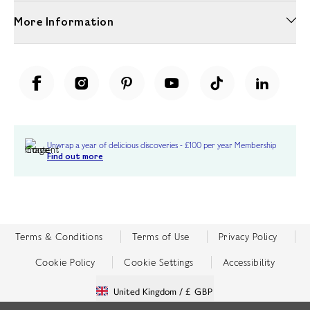
More Information
Unwrap a year of delicious discoveries - £100 per year Membership
Find out more
Terms & Conditions
Terms of Use
Privacy Policy
Cookie Policy
Cookie Settings
Accessibility
United Kingdom /
£ GBP