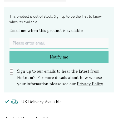
This product is out of stock. Sign up to be the first to know
when it's available.
Email me when this product is available
Notify me
Sign up to our emails to hear the latest from
Fortnum’s.
For more details about how we use
your information please see our
Privacy Policy
.
UK Delivery Available