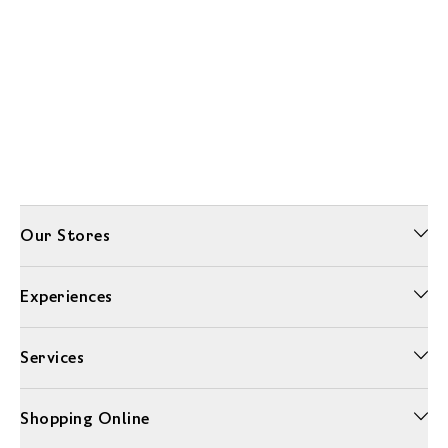
Our Stores
Experiences
Services
Shopping Online