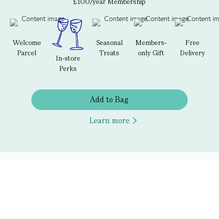
£100/year Membership
Welcome
Seasonal
Members-
Free
Parcel
Treats
only Gift
Delivery
In-store
Perks
Add to Bag
Learn more