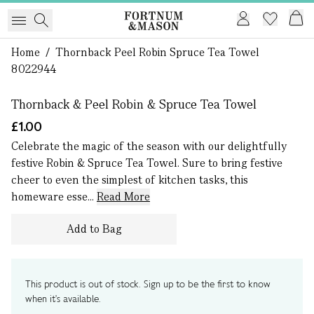
Home
/
Thornback Peel Robin Spruce Tea Towel
1 of 0
8022944
Thornback & Peel Robin & Spruce Tea Towel
£1.00
Celebrate the magic of the season with our delightfully
festive Robin & Spruce Tea Towel. Sure to bring festive
cheer to even the simplest of kitchen tasks, this
homeware esse...
Read More
Add to Bag
This product is out of stock. Sign up to be the first to know
when it's available.