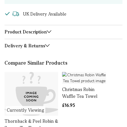
UK Delivery Available
Product Description
Delivery & Returns
Compare Similar Products
Christmas Robin
Waffle Tea Towel
£16.95
Currently Viewing
Thornback & Peel Robin &