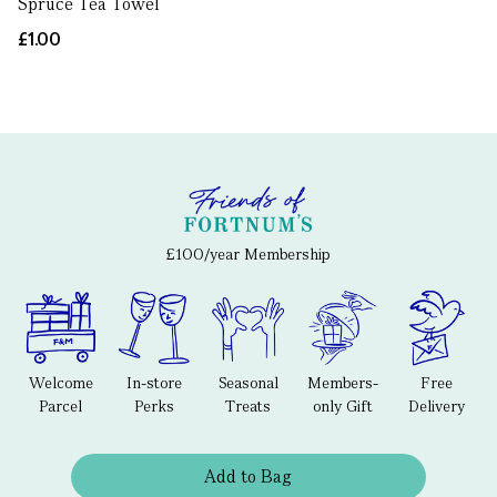
Spruce Tea Towel
£1.00
£100/year Membership
Welcome
In-store
Seasonal
Members-
Free
Parcel
Perks
Treats
only Gift
Delivery
Add to Bag