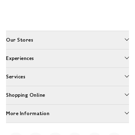
Our Stores
Experiences
Services
Shopping Online
More Information